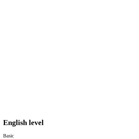
English level
Basic