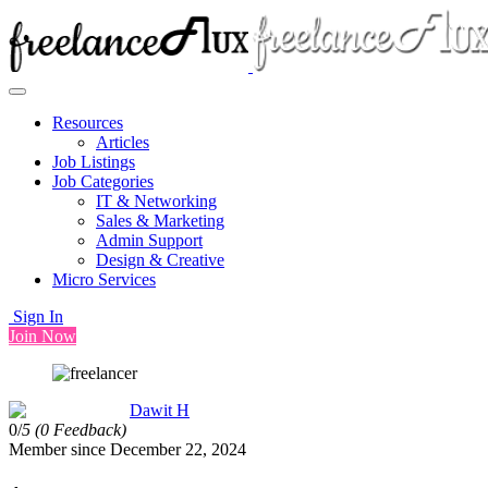
Resources
Articles
Job Listings
Job Categories
IT & Networking
Sales & Marketing
Admin Support
Design & Creative
Micro Services
Sign In
Join Now
Dawit H
0/
5
(0 Feedback)
Member since December 22, 2024