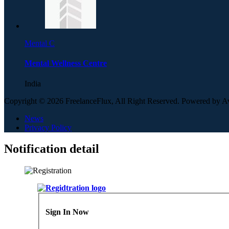
Mental C
Mental Wellness Centre
India
Copyright © 2026 FreelanceFlux, All Right Reserved. Powered by 
News
Privacy Policy
Notification detail
Sign In Now