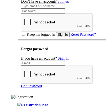
Don’t have an account?
Sign up
Keep me logged in
Reset Password?
Sign In
Forgot password
If you have an account?
Sign In
Get Password