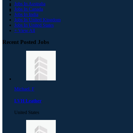
Jobs In Australia
Jobs In Canada
Jobs In India
Jobs In United Kingdom
Jobs In United States
+ View All
Recent Posted Jobs
Michael. F
LVH Leather
United States