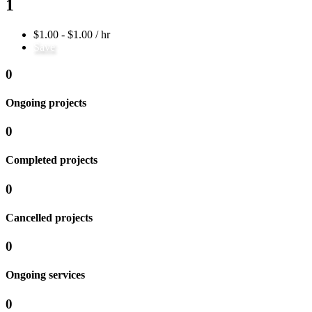
1
$1.00 - $1.00 / hr
Save
0
Ongoing projects
0
Completed projects
0
Cancelled projects
0
Ongoing services
0