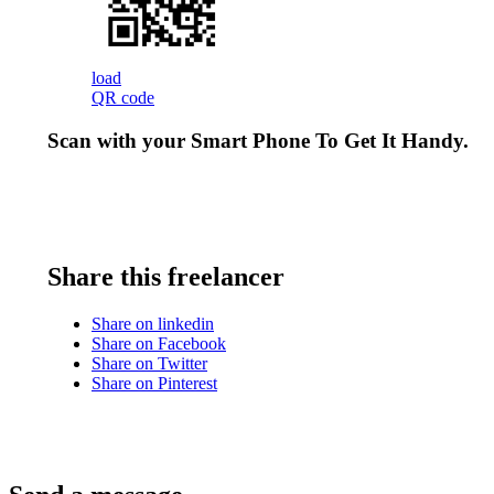
load
QR code
Scan with your
Smart Phone
To Get It Handy.
Share this freelancer
Share on linkedin
Share on Facebook
Share on Twitter
Share on Pinterest