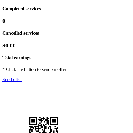
Completed services
0
Cancelled services
$0.00
Total earnings
* Click the button to send an offer
Send offer