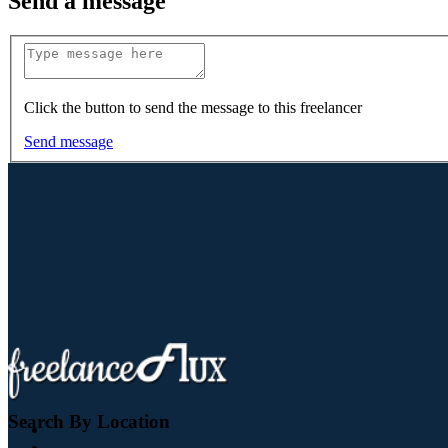
Send a message
Click the button to send the message to this freelancer
Send message
Search By Location