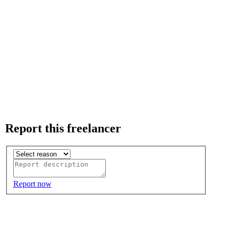
Report this freelancer
Report now