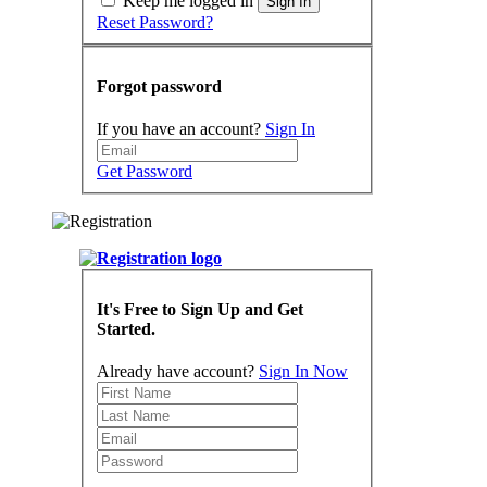
Keep me logged in
Sign In
Reset Password?
Forgot password
If you have an account?
Sign In
Get Password
It's Free to Sign Up and Get
Started.
Already have account?
Sign In Now