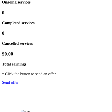
Ongoing services
0
Completed services
0
Cancelled services
$0.00
Total earnings
* Click the button to send an offer
Send offer