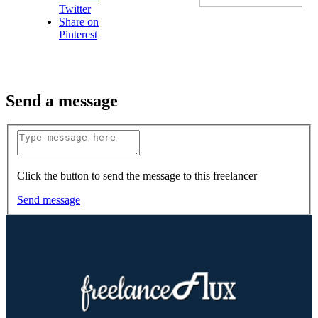
Twitter
Share on
Pinterest
Send a message
Click the button to send the message to this freelancer
Send message