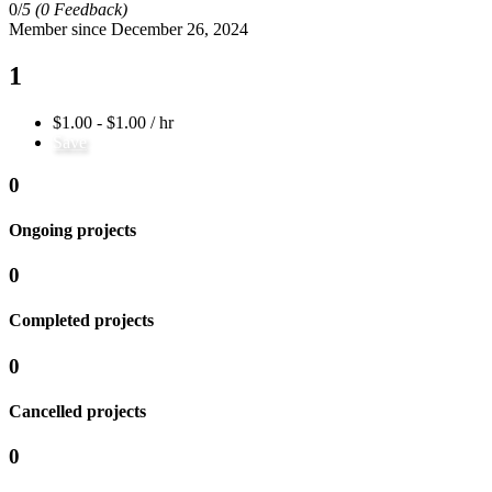
0/
5
(0 Feedback)
Member since December 26, 2024
1
$1.00 - $1.00 / hr
Save
0
Ongoing projects
0
Completed projects
0
Cancelled projects
0