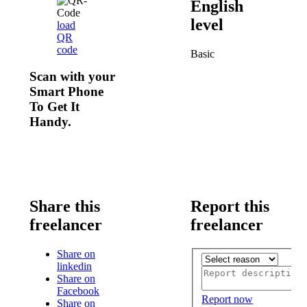
English
level
load
QR
code
Basic
Scan with your
Smart Phone
To Get It
Handy.
Share this
Report this
freelancer
freelancer
Share on
linkedin
Share on
Facebook
Report now
Share on