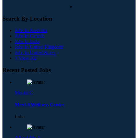
Search By Location
Jobs In Australia
Jobs In Canada
Jobs In India
Jobs In United Kingdom
Jobs In United States
+ View All
Recent Posted Jobs
Mental C
Mental Wellness Centre
India
Affordable A