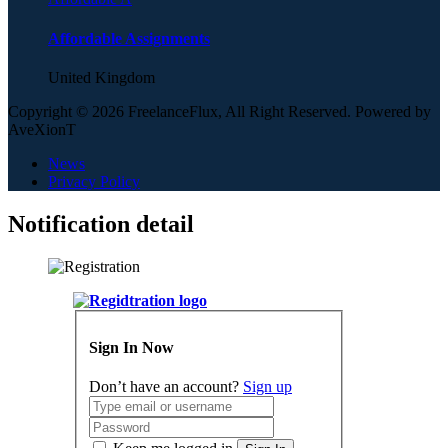
Affordable Assignments
United Kingdom
Copyright © 2026 FreelanceFlux, All Right Reserved. Powered by
AveXionT
News
Privacy Policy
Notification detail
Sign In Now
Don’t have an account?
Sign up