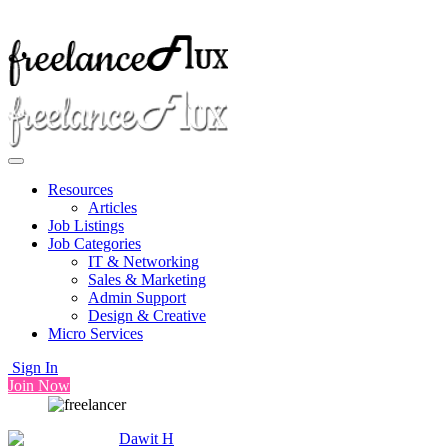
Resources
Articles
Job Listings
Job Categories
IT & Networking
Sales & Marketing
Admin Support
Design & Creative
Micro Services
Sign In
Join Now
Dawit H