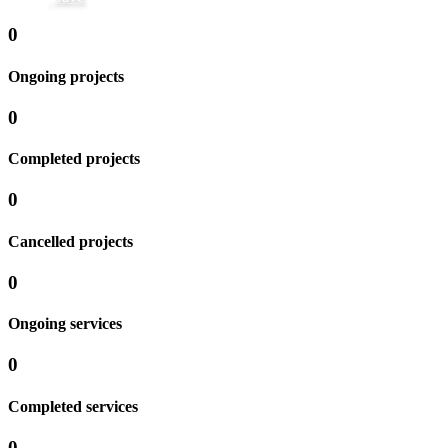
0
Ongoing projects
0
Completed projects
0
Cancelled projects
0
Ongoing services
0
Completed services
0