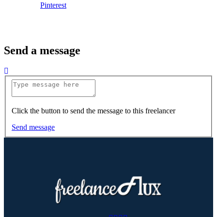
Pinterest
Send a message
Click the button to send the message to this freelancer
Send message