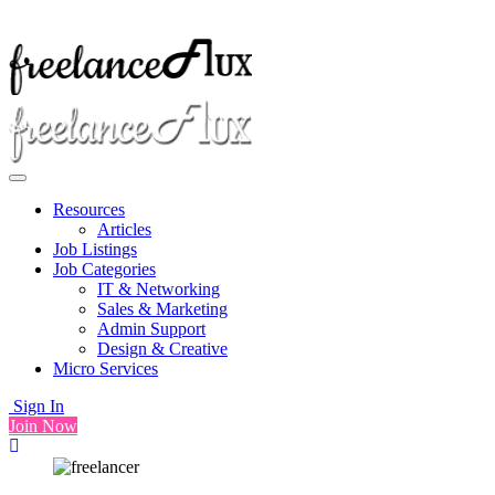
Resources
Articles
Job Listings
Job Categories
IT & Networking
Sales & Marketing
Admin Support
Design & Creative
Micro Services
Sign In
Join Now