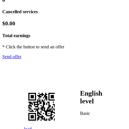
Cancelled services
$0.00
Total earnings
* Click the button to send an offer
Send offer
English
level
Basic
load