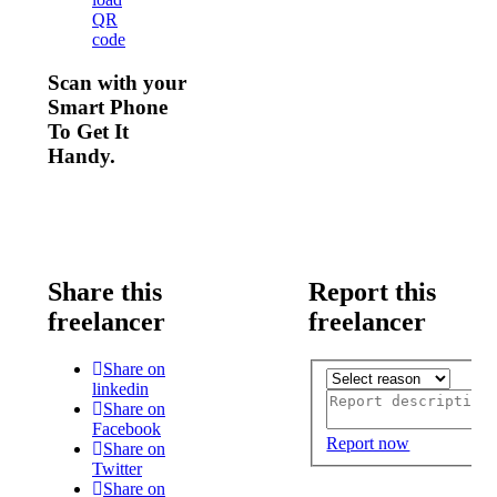
QR
code
Scan with your
Smart Phone
To Get It
Handy.
Share this
Report this
freelancer
freelancer
Share on
linkedin
Share on
Facebook
Report now
Share on
Twitter
Share on