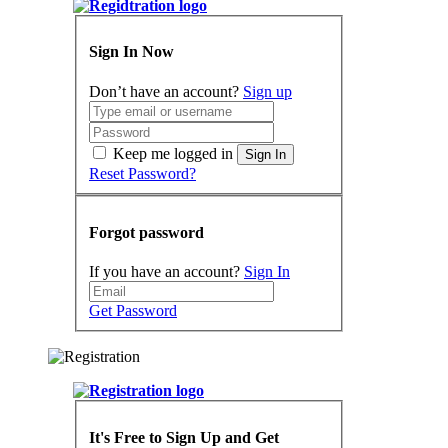
Sign In Now
Don’t have an account?
Sign up
Keep me logged in
Sign In
Reset Password?
Forgot password
If you have an account?
Sign In
Get Password
It's Free to Sign Up and Get