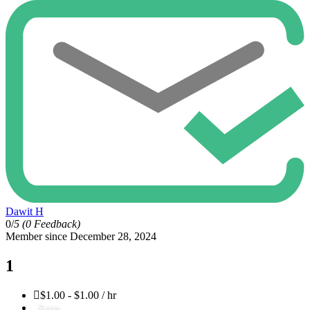
Dawit H
0/
5
(0 Feedback)
Member since December 28, 2024
1
$1.00 - $1.00 / hr
Save