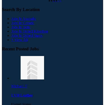
Search By Location
Jobs In Australia
Jobs In Canada
Jobs In India
Jobs In United Kingdom
Jobs In United States
+ View All
Recent Posted Jobs
Michael. F
LVH Leather
United States