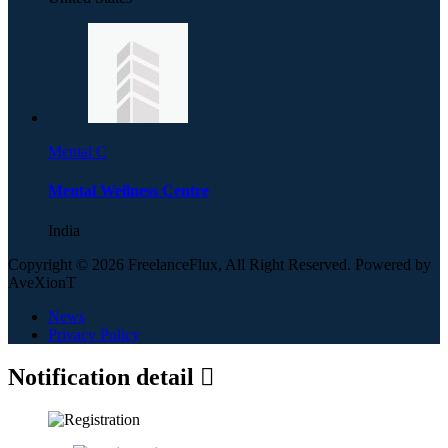
Mental C
Mental Wellness Centre
India
Copyright © 2026 FreelanceFlux, All Right Reserved. Powered by
AveXionT
News
Privacy Policy
Notification detail