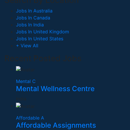
Search By Location
Jobs In Australia
Jobs In Canada
Jobs In India
Jobs In United Kingdom
Jobs In United States
+ View All
Recent Posted Jobs
Mental C
Mental Wellness Centre
India
Affordable A
Affordable Assignments