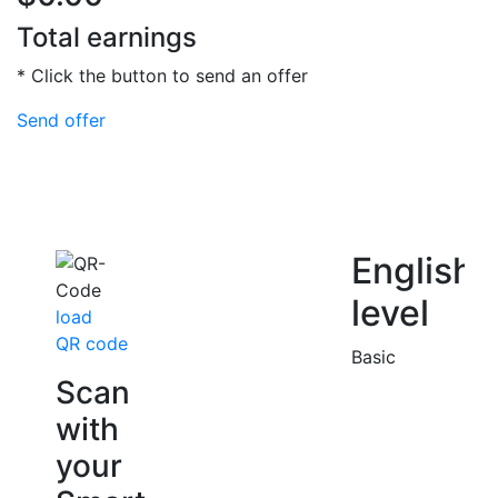
Total earnings
* Click the button to send an offer
Send offer
English
level
load
QR code
Basic
Scan
with
your