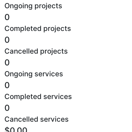
Ongoing projects
0
Completed projects
0
Cancelled projects
0
Ongoing services
0
Completed services
0
Cancelled services
$0.00