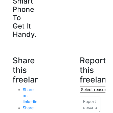
Smart
Phone
To
Get It
Handy.
Share
Report
this
this
freelancer
freelanc
Share
on
linkedin
Share