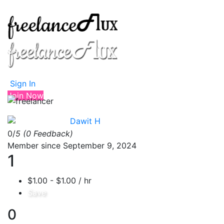
Sign In
Join Now
Dawit H
0/
5
(0 Feedback)
Member since September 9, 2024
1
$1.00 - $1.00 / hr
Save
0