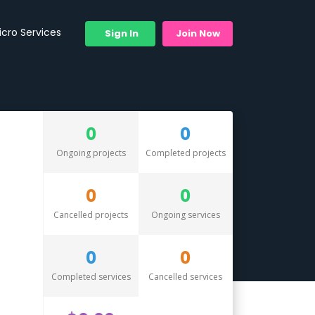
icro Services
Sign In
Join Now
0
0
Ongoing projects
Completed projects
0
0
Cancelled projects
Ongoing services
0
0
Completed services
Cancelled services