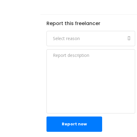
Report this freelancer
Report now