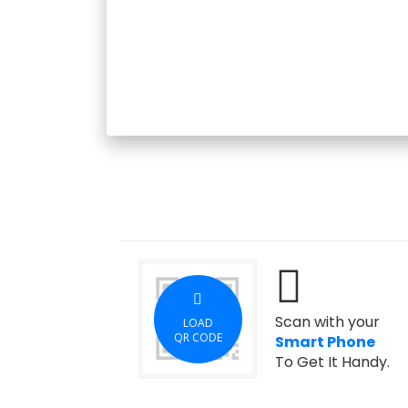
Scan with your
LOAD
QR CODE
Smart Phone
To Get It Handy.