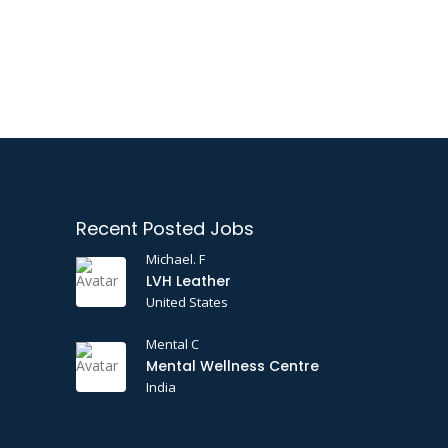
Recent Posted Jobs
Michael. F
LVH Leather
United States
Mental C
Mental Wellness Centre
India