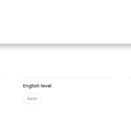
English level
Basic