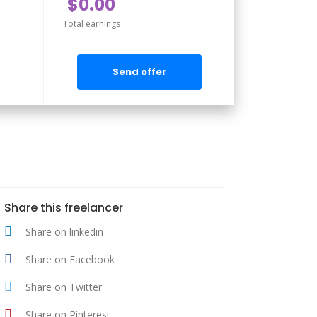
$0.00
Total earnings
Send offer
Share this freelancer
Share on linkedin
Share on Facebook
Share on Twitter
Share on Pinterest