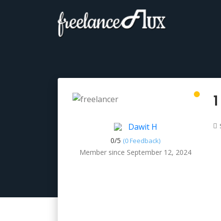
1
Dawit H
0/
5
(0 Feedback)
Member since September 12, 2024