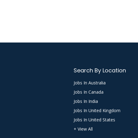
Search By Location
Jobs In Australia
Jobs In Canada
Jobs In India
Jobs In United Kingdom
Jobs In United States
+ View All