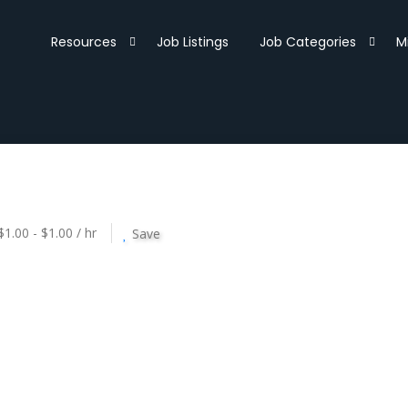
Resources
Job Listings
Job Categories
M
$1.00 - $1.00 / hr
Save