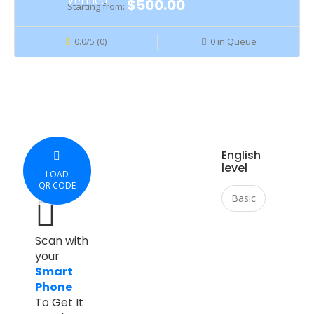
$500.00
Starting from:
0.0/5 (0)
0 in Queue
English
level
LOAD
QR CODE
Basic
Scan with
your
Smart
Phone
To Get It