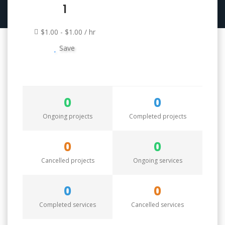
1
$1.00 - $1.00 / hr
Save
0
0
Ongoing projects
Completed projects
0
0
Cancelled projects
Ongoing services
0
0
Completed services
Cancelled services