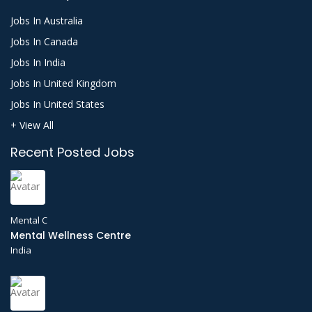
Jobs In Australia
Jobs In Canada
Jobs In India
Jobs In United Kingdom
Jobs In United States
+ View All
Recent Posted Jobs
Mental C
Mental Wellness Centre
India