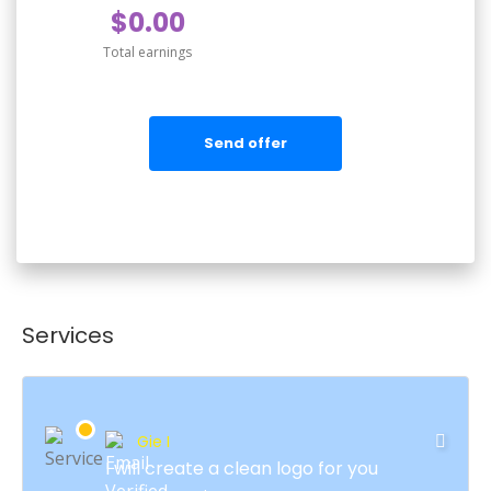
$0.00
Total earnings
Send offer
Services
Gie I
I will create a clean logo for you