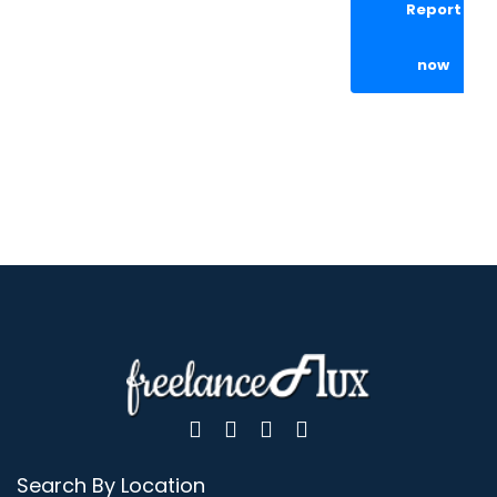
Report
now
Search By Location