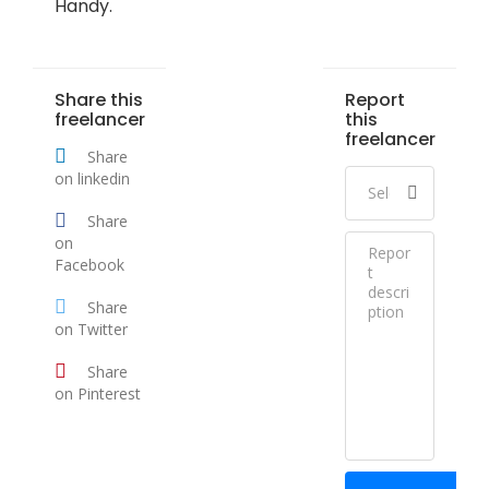
Handy.
Share this
Report
freelancer
this
freelancer
Share
on linkedin
Share
on
Facebook
Share
on Twitter
Share
on Pinterest