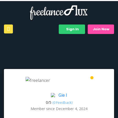
Sign In
Join Now
Gie I
0/
5
(0 Feedback)
Member since December 4, 2024