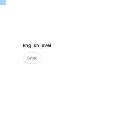
English level
Basic