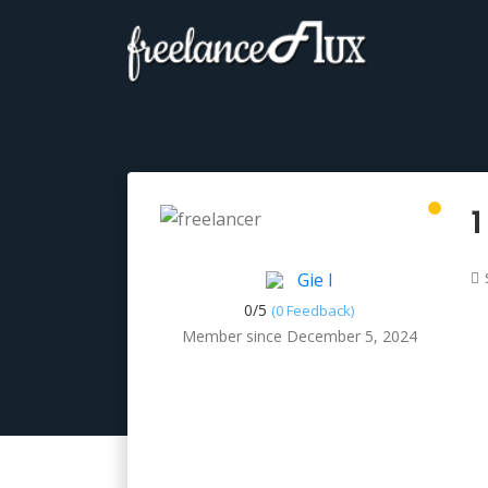
1
Gie I
0/
5
(0 Feedback)
Member since December 5, 2024