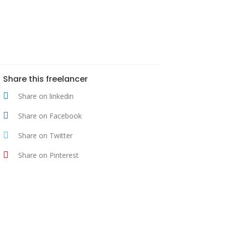
Share this freelancer
Share on linkedin
Share on Facebook
Share on Twitter
Share on Pinterest