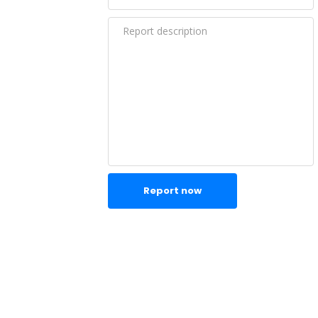
Report now