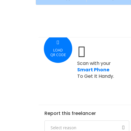
LOAD
QR CODE
Scan with your
Smart Phone
To Get It Handy.
Report this freelancer