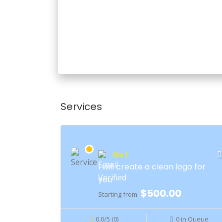
Services
Gie I
I will create a clean logo for
you
$500.00
Starting from:
0.0/5 (0)
0 in Queue