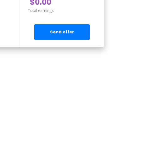
$0.00
Total earnings
Send offer