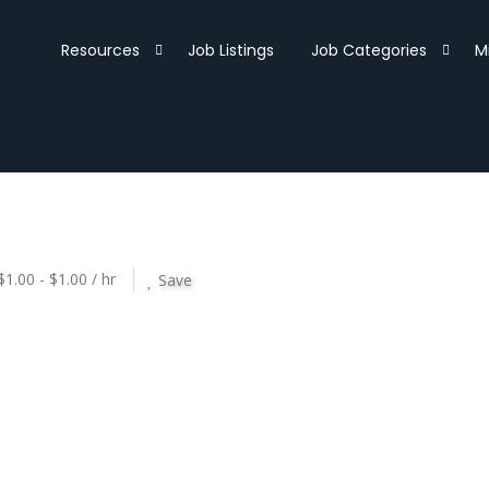
Resources
Job Listings
Job Categories
M
$1.00 - $1.00 / hr
Save