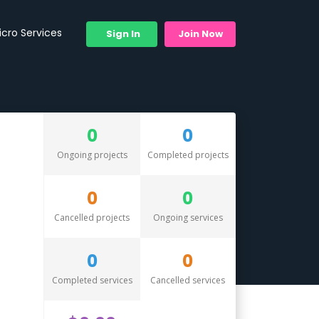
icro Services
Sign In
Join Now
0
0
Ongoing projects
Completed projects
0
0
Cancelled projects
Ongoing services
0
0
Completed services
Cancelled services