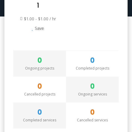
1
$1.00 - $1.00 / hr
Save
0
0
Ongoing projects
Completed projects
0
0
Cancelled projects
Ongoing services
0
0
Completed services
Cancelled services