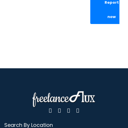
Report
now
Search By Location