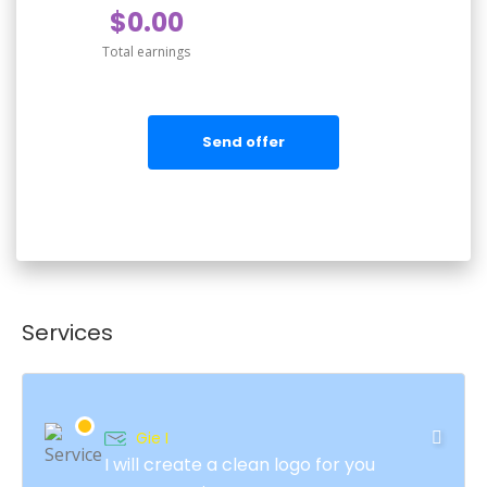
$0.00
Total earnings
Send offer
Services
Gie I
I will create a clean logo for you