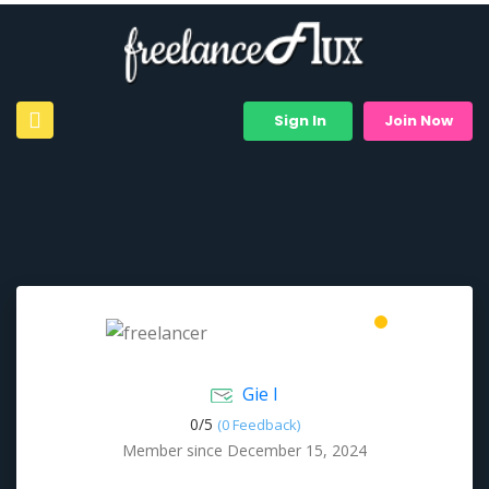
Sign In
Join Now
Gie I
0/
5
(0 Feedback)
Member since December 15, 2024