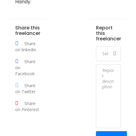
Handy.
Share this
Report
freelancer
this
freelancer
Share
on linkedin
Share
on
Facebook
Share
on Twitter
Share
on Pinterest