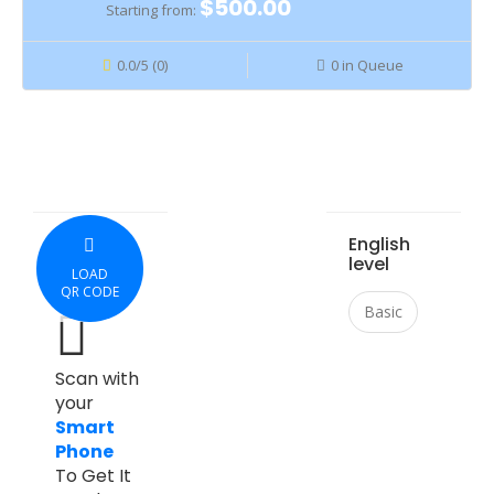
$500.00
Starting from:
0.0/5 (0)
0 in Queue
English
level
LOAD
QR CODE
Basic
Scan with
your
Smart
Phone
To Get It