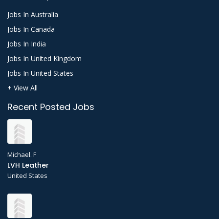
Jobs In Australia
Jobs In Canada
Jobs In India
Jobs In United Kingdom
Jobs In United States
+ View All
Recent Posted Jobs
Michael. F
LVH Leather
United States