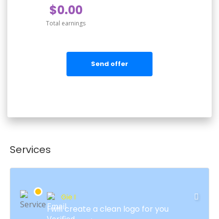
$0.00
Total earnings
Send offer
Services
Gie I
I will create a clean logo for you