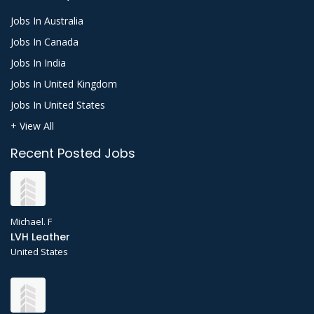
Jobs In Australia
Jobs In Canada
Jobs In India
Jobs In United Kingdom
Jobs In United States
+ View All
Recent Posted Jobs
Michael. F
LVH Leather
United States