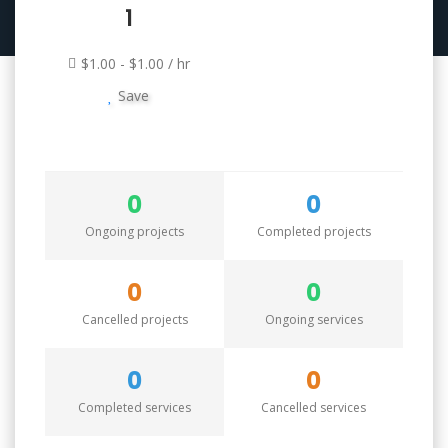
1
$1.00 - $1.00 / hr
Save
0
0
Ongoing projects
Completed projects
0
0
Cancelled projects
Ongoing services
0
0
Completed services
Cancelled services