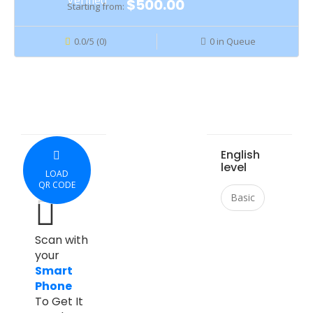
$500.00
Starting from:
0.0/5 (0)
0 in Queue
English
level
LOAD
QR CODE
Basic
Scan with
your
Smart
Phone
To Get It