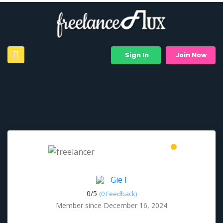
Sign In
Join Now
Gie I
0/
5
(0 Feedback)
Member since December 16, 2024