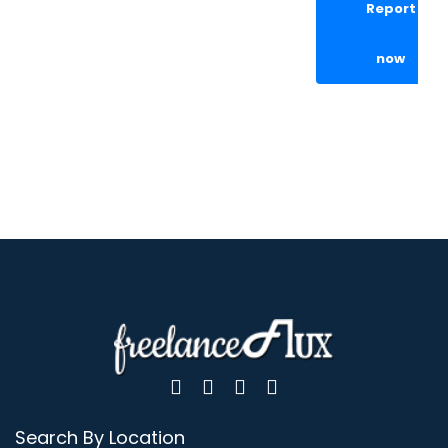
Report
now
Search By Location