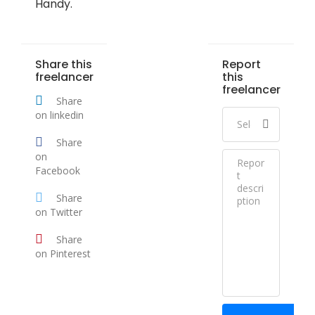
Handy.
Share this
Report
freelancer
this
freelancer
Share
on linkedin
Share
on
Facebook
Share
on Twitter
Share
on Pinterest