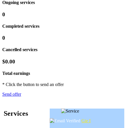
Ongoing services
0
Completed services
0
Cancelled services
$0.00
Total earnings
* Click the button to send an offer
Send offer
Services
Gie I