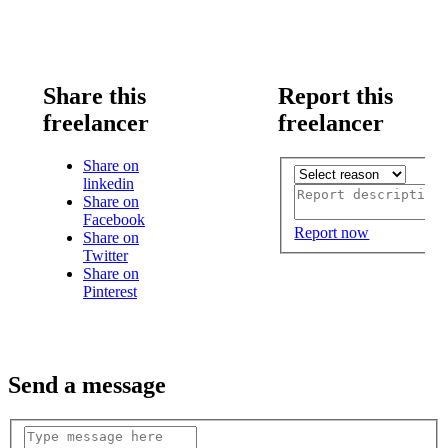
Share this
Report this
freelancer
freelancer
Share on
linkedin
Share on
Facebook
Report now
Share on
Twitter
Share on
Pinterest
Send a message