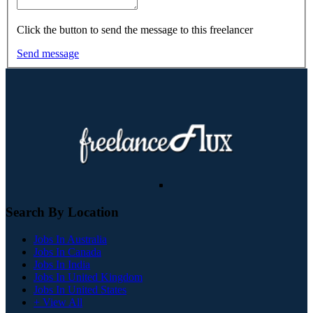
Click the button to send the message to this freelancer
Send message
Search By Location
Jobs In Australia
Jobs In Canada
Jobs In India
Jobs In United Kingdom
Jobs In United States
+ View All