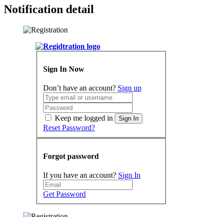
Notification detail
Sign In Now
Don’t have an account?
Sign up
Keep me logged in
Sign In
Reset Password?
Forgot password
If you have an account?
Sign In
Get Password