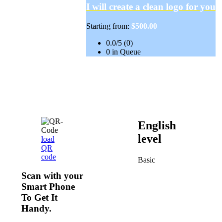
I will create a clean logo for you
Starting from:
$500.00
0.0/5 (0)
0 in Queue
English
level
load
QR
code
Basic
Scan with your
Smart Phone
To Get It
Handy.