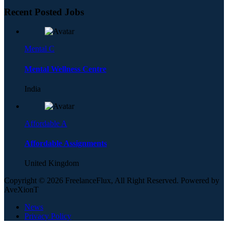
Recent Posted Jobs
Mental C
Mental Wellness Centre
India
Affordable A
Affordable Assignments
United Kingdom
Copyright © 2026 FreelanceFlux, All Right Reserved. Powered by
AveXionT
News
Privacy Policy