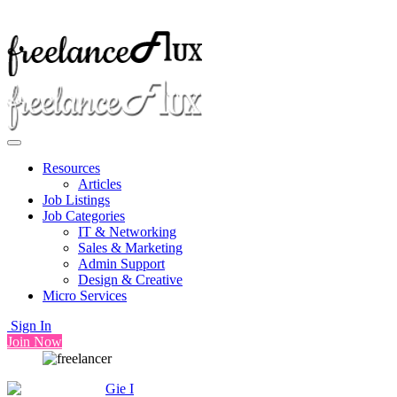
Resources
Articles
Job Listings
Job Categories
IT & Networking
Sales & Marketing
Admin Support
Design & Creative
Micro Services
Sign In
Join Now
Gie I