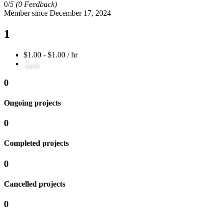
0/
5
(0 Feedback)
Member since December 17, 2024
1
$1.00 - $1.00 / hr
Save
0
Ongoing projects
0
Completed projects
0
Cancelled projects
0