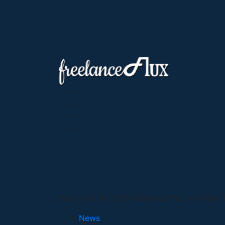
Copyright © 2026 FreelanceFlux, All Right
News