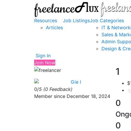
Resources
Job Listings
Job Categories
Articles
IT & Network
Sales & Mark
Admin Suppo
Design & Cre
Sign In
Join Now
1
Gie I
$
0/
5
(0 Feedback)
S
Member since December 18, 2024
0
Ongo
0