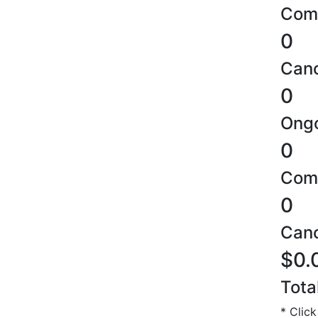
Comp
0
Canc
0
Ongo
0
Comp
0
Canc
$0.
Tota
* Click