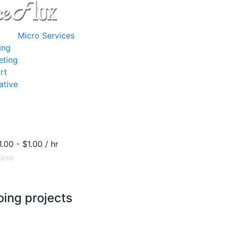
Micro Services
ing
eting
rt
ative
1.00 - $1.00 / hr
ave
ing projects