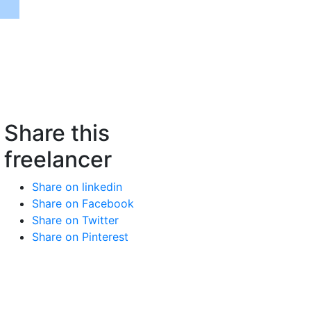
Share this
freelancer
Share on linkedin
Share on Facebook
Share on Twitter
Share on Pinterest