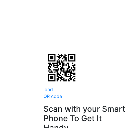
load
QR code
Scan with your
Smart
Phone
To Get It
Handy.