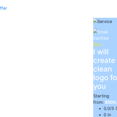
ffer
Gie I
I will
create
clean
logo fo
you
Starting
from:
$500
0.0/5 
0 in