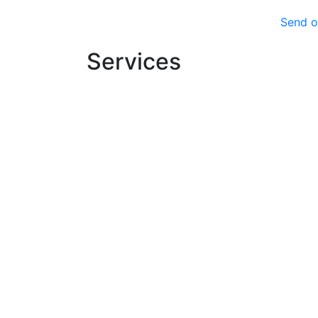
Send o
Services