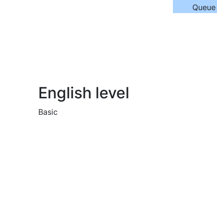
Queue
English level
Basic