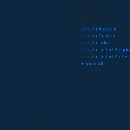
Search By
Location
Jobs In Australia
Jobs In Canada
Jobs In India
Jobs In United Kingd
Jobs In United States
+ View All
 Reserved. Powered by AveXionT