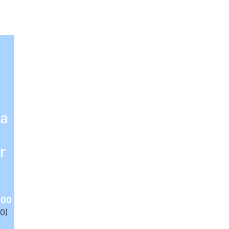
 a
r
.00
(0)