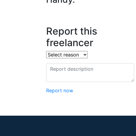
Report this
freelancer
Report now