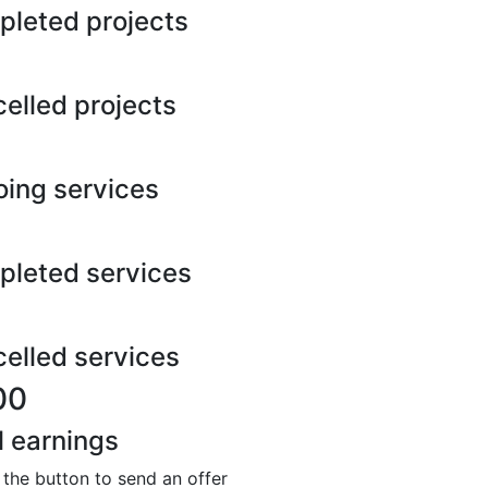
leted projects
elled projects
ing services
leted services
elled services
00
l earnings
 the button to send an offer