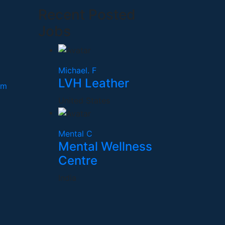
Recent Posted
Jobs
Michael. F
LVH Leather
om
United States
Mental C
Mental Wellness
Centre
India