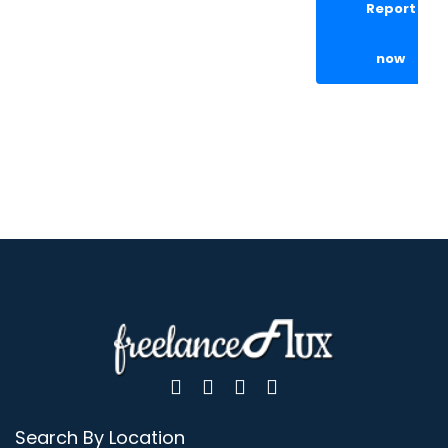
Report
now
Search By Location