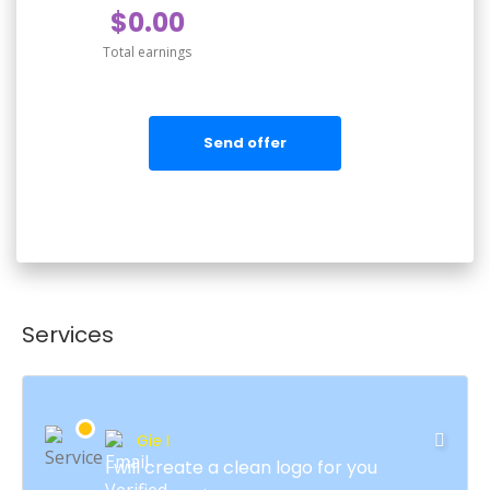
$0.00
Total earnings
Send offer
Services
Gie I
I will create a clean logo for you