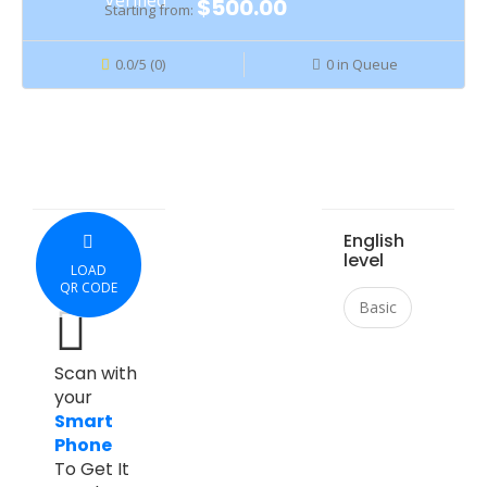
$500.00
Starting from:
0.0/5 (0)
0 in Queue
English
level
LOAD
QR CODE
Basic
Scan with
your
Smart
Phone
To Get It