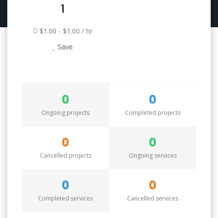
1
$1.00 - $1.00 / hr
Save
0
0
Ongoing projects
Completed projects
0
0
Cancelled projects
Ongoing services
0
0
Completed services
Cancelled services