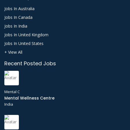
Jobs In Australia
Jobs In Canada
Jobs In India
Jobs In United Kingdom
Jobs In United States
+ View All
Recent Posted Jobs
Mental C
Mental Wellness Centre
India