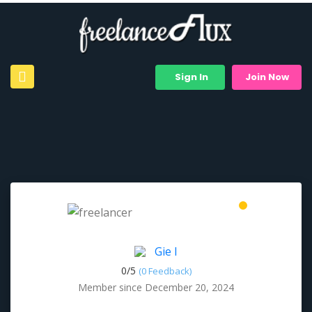
Sign In
Join Now
Gie I
0/
5
(0 Feedback)
Member since December 20, 2024