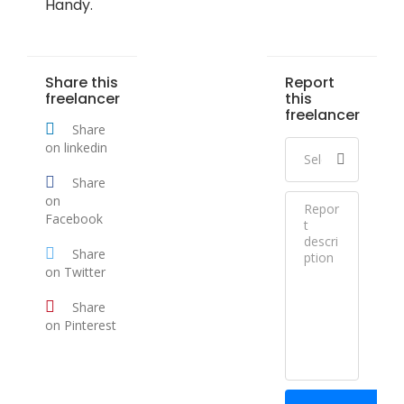
Handy.
Share this
Report
freelancer
this
freelancer
Share
on linkedin
Share
on
Facebook
Share
on Twitter
Share
on Pinterest