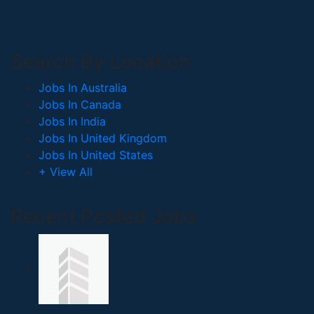
Search By Location
Jobs In Australia
Jobs In Canada
Jobs In India
Jobs In United Kingdom
Jobs In United States
+ View All
Recent Posted Jobs