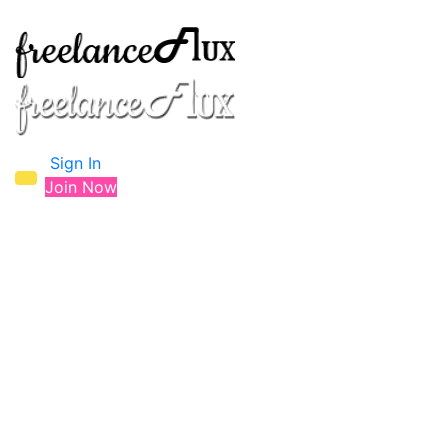
Sign In
Join Now