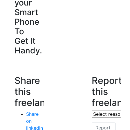
your
Smart
Phone
To
Get It
Handy.
Share
Report
this
this
freelancer
freelanc
Share
on
linkedin