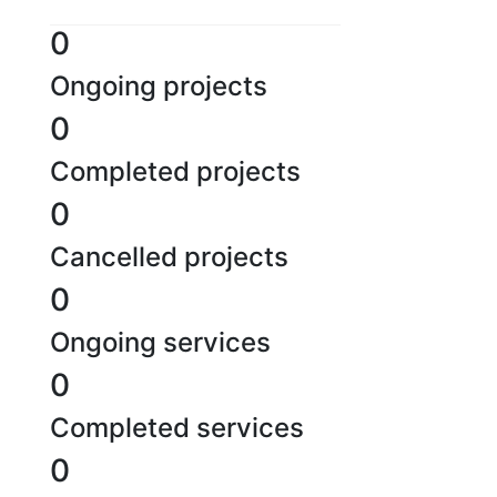
0
Ongoing projects
0
Completed projects
0
Cancelled projects
0
Ongoing services
0
Completed services
0