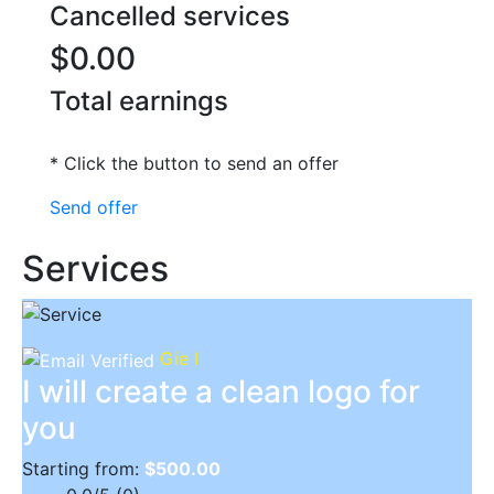
Cancelled services
$0.00
Total earnings
* Click the button to send an offer
Send offer
Services
Gie I
I will create a clean logo for
you
Starting from:
$500.00