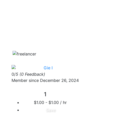
Gie I
0/
5
(0 Feedback)
Member since December 26, 2024
1
$1.00 - $1.00 / hr
Save