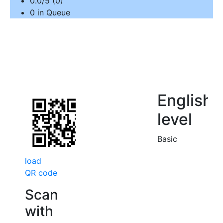
0.0/5 (0)
0 in Queue
English
level
Basic
load
QR code
Scan
with