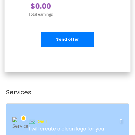
$0.00
Total earnings
Send offer
Services
Gie I
I will create a clean logo for you