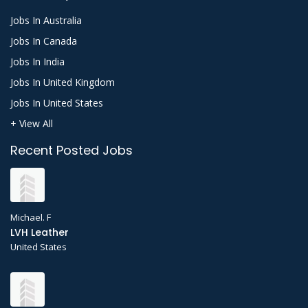
Jobs In Australia
Jobs In Canada
Jobs In India
Jobs In United Kingdom
Jobs In United States
+ View All
Recent Posted Jobs
Michael. F
LVH Leather
United States