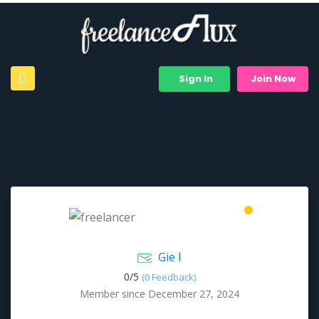
Sign In
Join Now
Gie I
0/
5
(0 Feedback)
Member since December 27, 2024