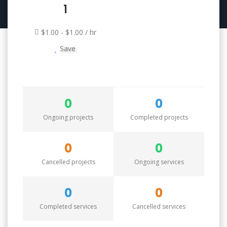
1
$1.00 - $1.00 / hr
Save
0
0
Ongoing projects
Completed projects
0
0
Cancelled projects
Ongoing services
0
0
Completed services
Cancelled services