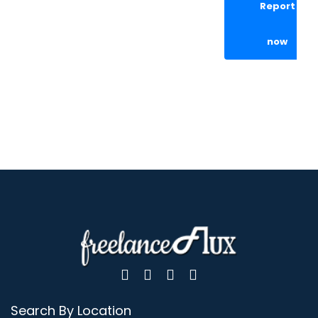
Report
now
Search By Location