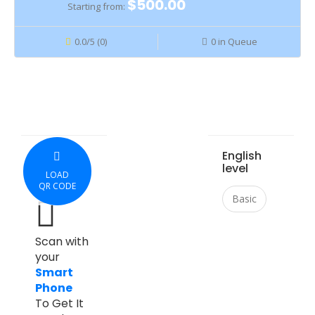
$500.00
Starting from:
0.0/5 (0)
0 in Queue
English
level
LOAD
QR CODE
Basic
Scan with
your
Smart
Phone
To Get It