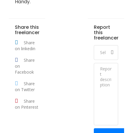
Handy.
Share this
Report
freelancer
this
freelancer
Share
on linkedin
Share
on
Facebook
Share
on Twitter
Share
on Pinterest