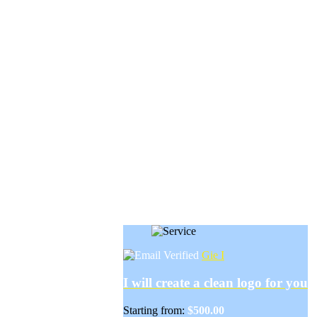
Gie I
I will create a clean logo for you
Starting from:
$500.00