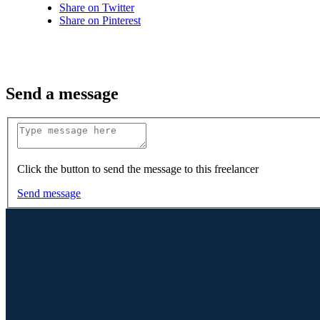
Share on Twitter
Share on Pinterest
Send a message
Click the button to send the message to this freelancer
Send message