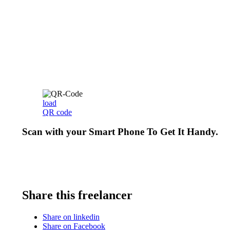
load
QR code
Scan with your
Smart Phone
To Get It Handy.
Share this freelancer
Share on linkedin
Share on Facebook