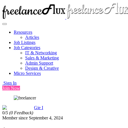
Resources
Articles
Job Listings
Job Categories
IT & Networking
Sales & Marketing
Admin Support
Design & Creative
Micro Services
Sign In
Join Now
Gie I
0/
5
(0 Feedback)
Member since September 4, 2024