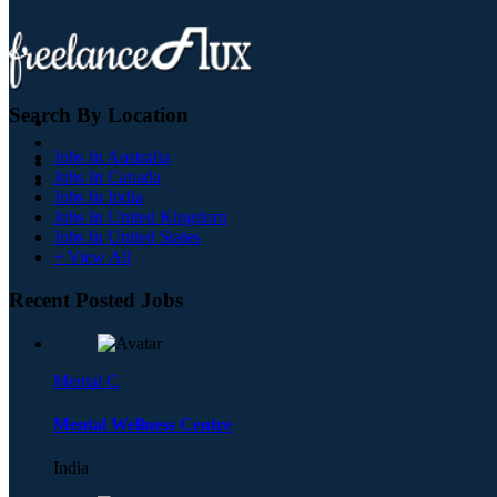
Search By Location
Jobs In Australia
Jobs In Canada
Jobs In India
Jobs In United Kingdom
Jobs In United States
+ View All
Recent Posted Jobs
Mental C
Mental Wellness Centre
India