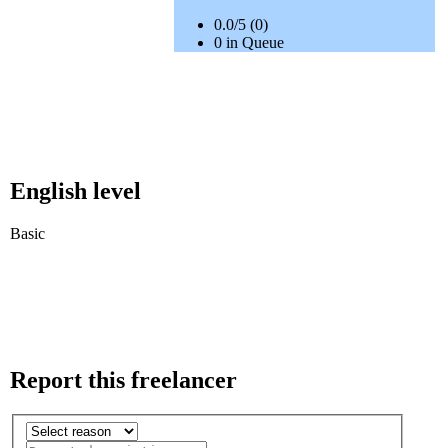
0.0/5 (0)
0 in Queue
English level
Basic
Report this freelancer