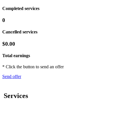
Completed services
0
Cancelled services
$0.00
Total earnings
* Click the button to send an offer
Send offer
Services