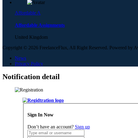
Affordable A
Affordable Assignments
United Kingdom
Copyright © 2026 FreelanceFlux, All Right Reserved. Powered by 
News
Privacy Policy
Notification detail
Sign In Now
Don’t have an account?
Sign up