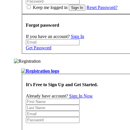
Keep me logged in
Reset Password?
Sign In
Forgot password
If you have an account?
Sign In
Get Password
It's Free to Sign Up and Get Started.
Already have account?
Sign In Now