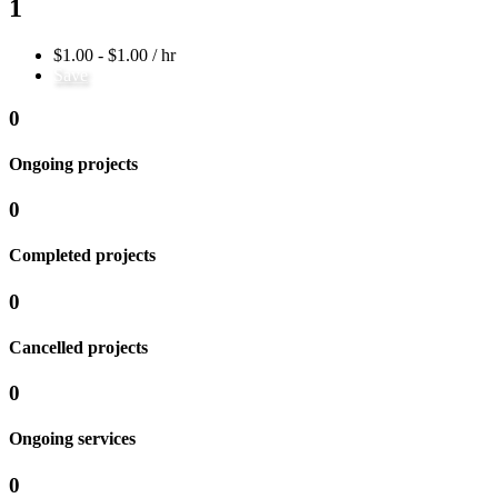
1
$1.00 - $1.00 / hr
Save
0
Ongoing projects
0
Completed projects
0
Cancelled projects
0
Ongoing services
0