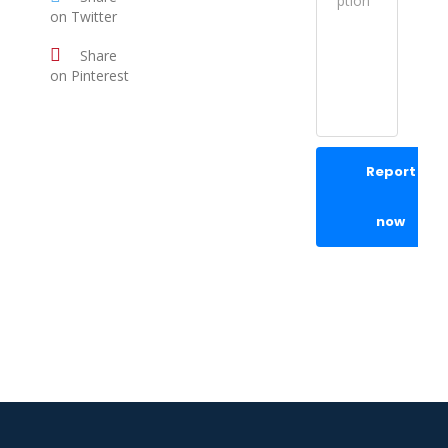
on Twitter
Share
on Pinterest
Report
now