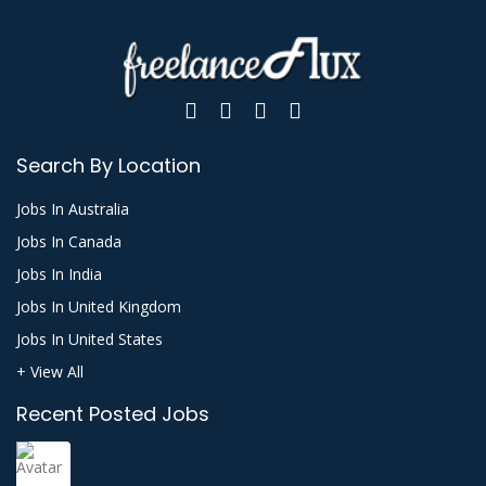
Search By Location
Jobs In Australia
Jobs In Canada
Jobs In India
Jobs In United Kingdom
Jobs In United States
+ View All
Recent Posted Jobs