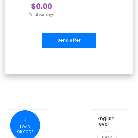
$0.00
Total earnings
Send offer
English
level
LOAD
QR CODE
Basic