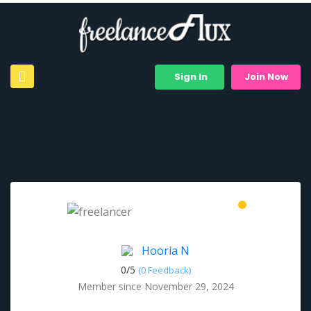
Sign In
Join Now
Hooria N
0/
5
(0 Feedback)
Member since November 29, 2024