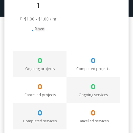
1
$1.00 - $1.00 / hr
Save
0
0
Ongoing projects
Completed projects
0
0
Cancelled projects
Ongoing services
0
0
Completed services
Cancelled services