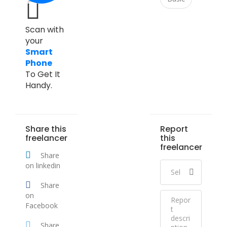
Scan with
your
Smart
Phone
To Get It
Handy.
Share this
Report
freelancer
this
freelancer
Share
on linkedin
Share
on
Facebook
Share