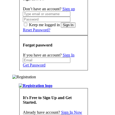
Don’t have an account?
Sign up
Keep me logged in
Sign In
Reset Password?
Forgot password
If you have an account?
Sign In
Get Password
It's Free to Sign Up and Get
Started.
Already have account?
Sign In Now