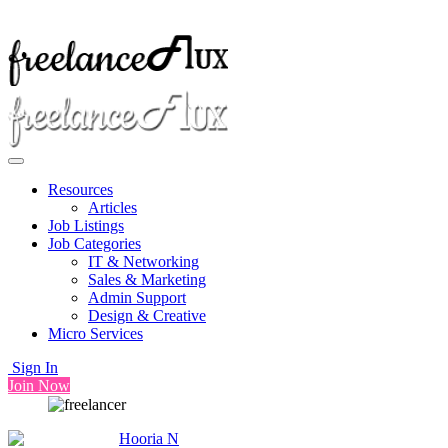
Resources
Articles
Job Listings
Job Categories
IT & Networking
Sales & Marketing
Admin Support
Design & Creative
Micro Services
Sign In
Join Now
Hooria N