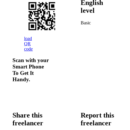
English
level
Basic
load
QR
code
Scan with your
Smart Phone
To Get It
Handy.
Share this
Report this
freelancer
freelancer