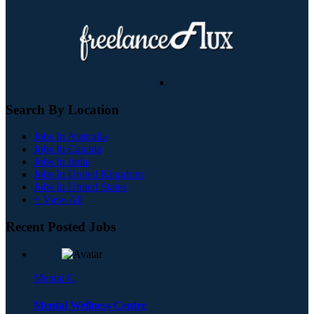
Search By Location
Jobs In Australia
Jobs In Canada
Jobs In India
Jobs In United Kingdom
Jobs In United States
+ View All
Recent Posted Jobs
Mental C
Mental Wellness Centre