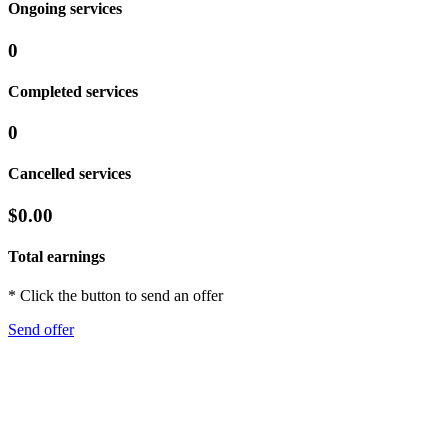
Ongoing services
0
Completed services
0
Cancelled services
$0.00
Total earnings
* Click the button to send an offer
Send offer