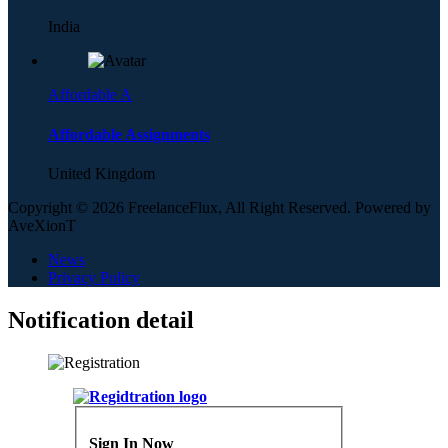
India
Affordable A
Affordable Assignments
United Kingdom
Copyright © 2026 FreelanceFlux, All Right Reserved. Powered by
AveXionT
News
Privacy Policy
Notification detail
Sign In Now