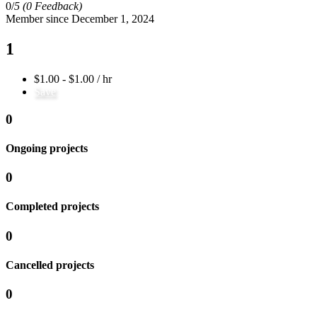
0/
5
(0 Feedback)
Member since December 1, 2024
1
$1.00 - $1.00 / hr
Save
0
Ongoing projects
0
Completed projects
0
Cancelled projects
0