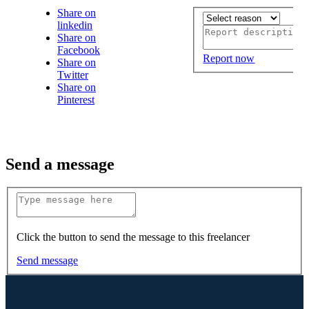
Share on
linkedin
Share on
Facebook
Report now
Share on
Twitter
Share on
Pinterest
Send a message
Click the button to send the message to this freelancer
Send message