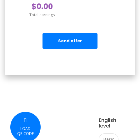
$0.00
Total earnings
Send offer
English
level
LOAD
QR CODE
Basic