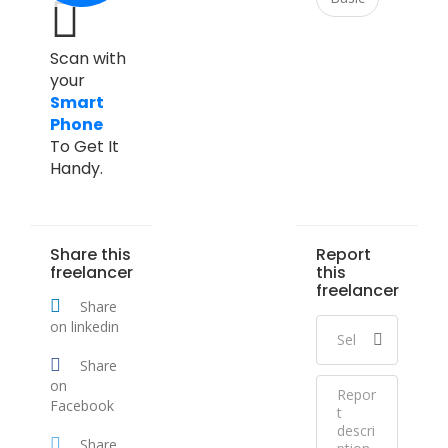
Scan with
your
Smart
Phone
To Get It
Handy.
Share this
Report
freelancer
this
freelancer
Share
on linkedin
Share
on
Facebook
Share