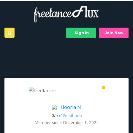
Sign In
Join Now
Hooria N
0/
5
(0 Feedback)
Member since December 1, 2024