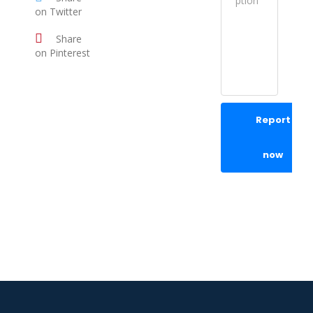
on Twitter
Share
on Pinterest
Report
now