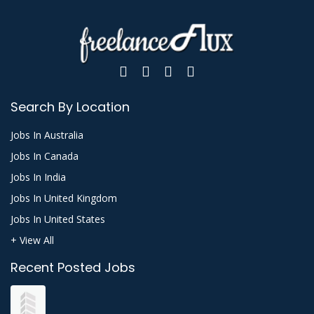
Search By Location
Jobs In Australia
Jobs In Canada
Jobs In India
Jobs In United Kingdom
Jobs In United States
+ View All
Recent Posted Jobs