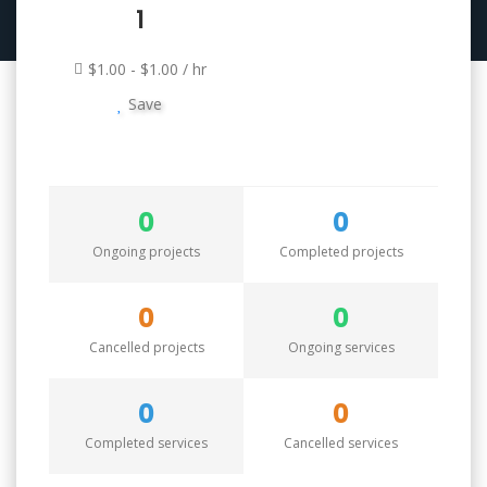
1
$1.00 - $1.00 / hr
Save
0
0
Ongoing projects
Completed projects
0
0
Cancelled projects
Ongoing services
0
0
Completed services
Cancelled services