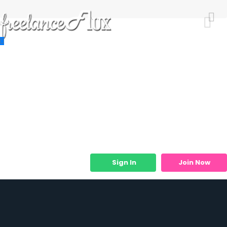
Resources
Job Listings
Job Categories
Micro Services
Sign In
Join Now