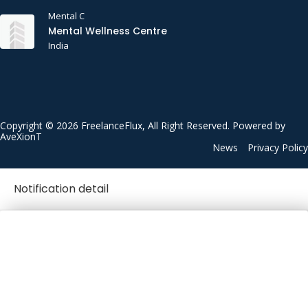
Mental C
Mental Wellness Centre
India
Copyright © 2026 FreelanceFlux, All Right Reserved. Powered by
AveXionT
News
Privacy Policy
Notification detail