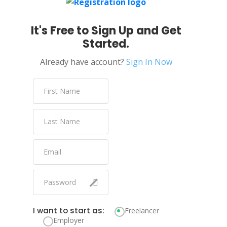
It's Free to Sign Up and Get
Started.
Already have account?
Sign In Now
I want to start as:
Freelancer
Employer