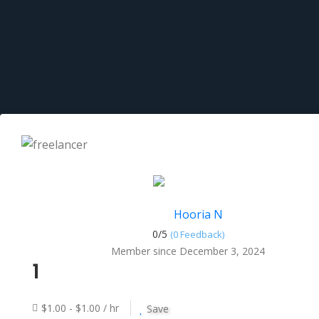
Hooria N
0/
5
(0 Feedback)
Member since December 3, 2024
1
$1.00 - $1.00 / hr
Save