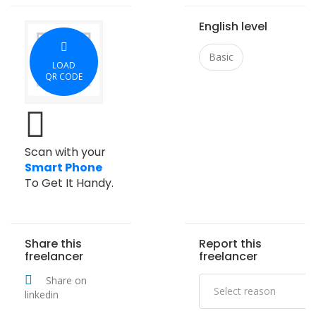
English level
Basic
LOAD
QR CODE
Scan with your
Smart Phone
To Get It Handy.
Share this
Report this
freelancer
freelancer
Share on
linkedin