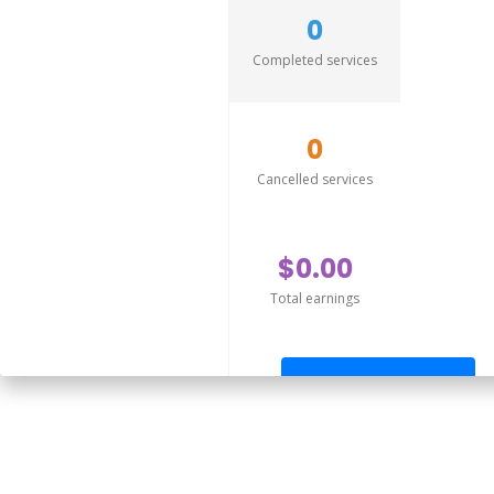
0
Completed services
0
Cancelled services
$0.00
Total earnings
Send offer