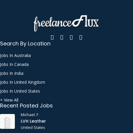
Search By Location
Jobs In Australia
Jobs In Canada
Jobs In India
Jobs In United Kingdom
Jobs In United States
+ View All
Recent Posted Jobs
Michael. F
LVH Leather
United States