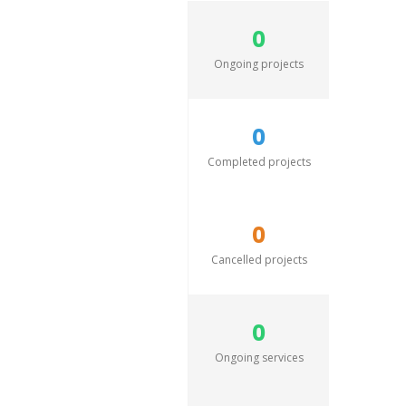
0
Ongoing projects
0
Completed projects
0
Cancelled projects
0
Ongoing services