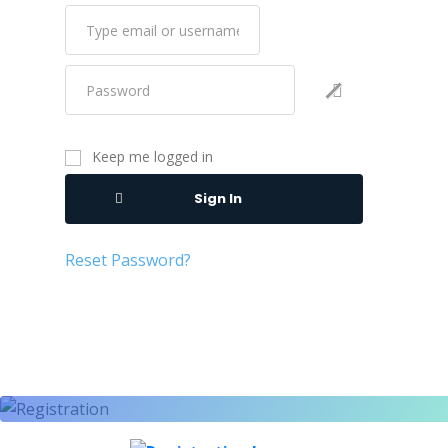
Keep me logged in
Sign In
Reset Password?