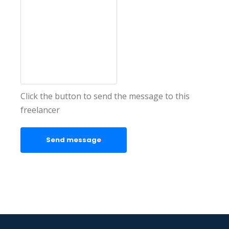
Click the button to send the message to this
freelancer
Send message