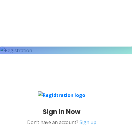
Sign In Now
Don’t have an account?
Sign up