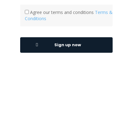
Agree our terms and conditions
Terms &
Conditions
Sign up now