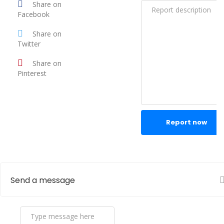
Share on
Facebook
Share on
Twitter
Share on
Pinterest
Report now
Send a message