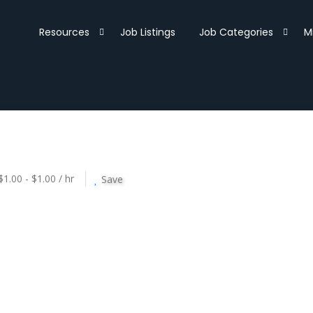
Resources
Job Listings
Job Categories
M
$1.00 - $1.00 / hr
Save