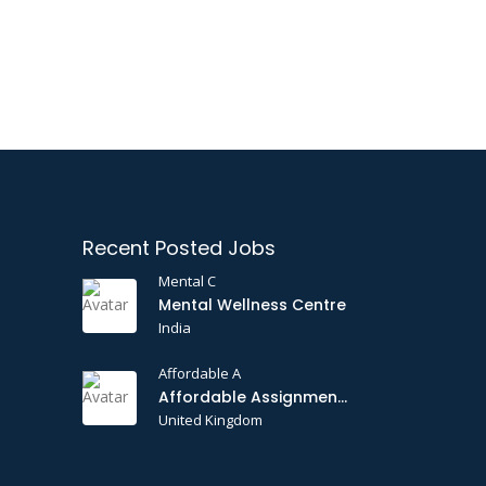
Recent Posted Jobs
Mental C
Mental Wellness Centre
India
Affordable A
Affordable Assignments
United Kingdom