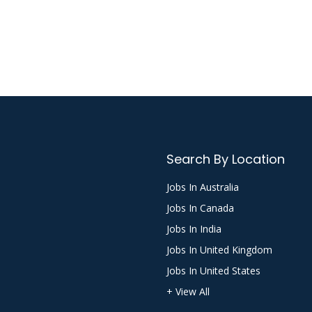
Search By Location
Jobs In Australia
Jobs In Canada
Jobs In India
Jobs In United Kingdom
Jobs In United States
+ View All