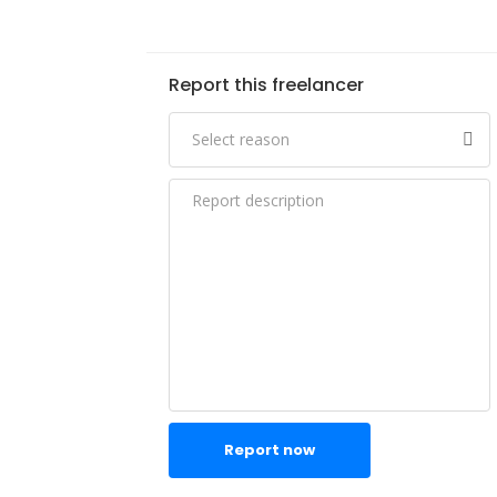
Report this freelancer
Report now