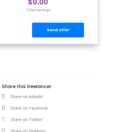
$0.00
Total earnings
Send offer
Share this freelancer
Share on linkedin
Share on Facebook
Share on Twitter
Share on Pinterest