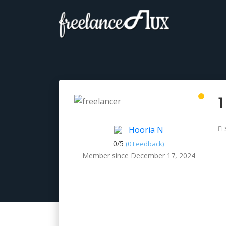
1
Hooria N
0/
5
(0 Feedback)
Member since December 17, 2024