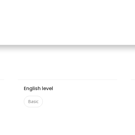
English level
Basic