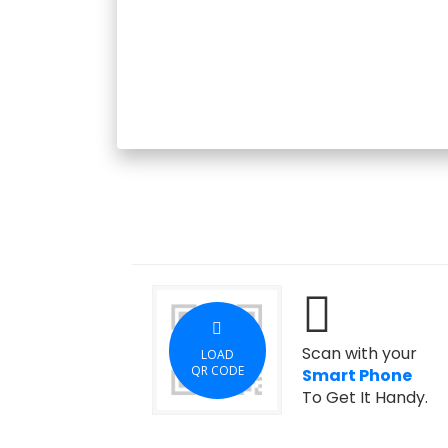
Scan with your
LOAD
QR CODE
Smart Phone
To Get It Handy.