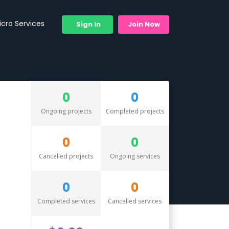
icro Services
Sign In
Join Now
0
0
Ongoing projects
Completed projects
0
0
Cancelled projects
Ongoing services
0
0
Completed services
Cancelled services