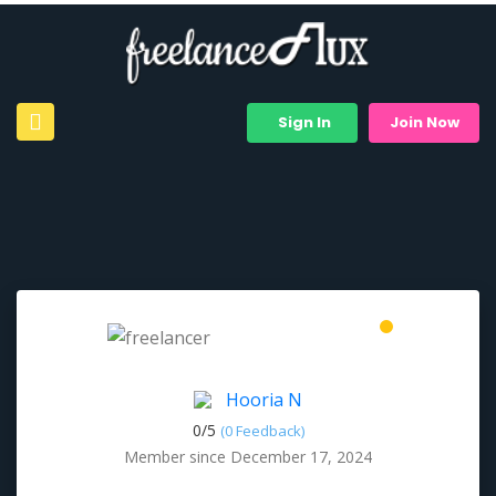
Sign In
Join Now
Hooria N
0/
5
(0 Feedback)
Member since December 17, 2024