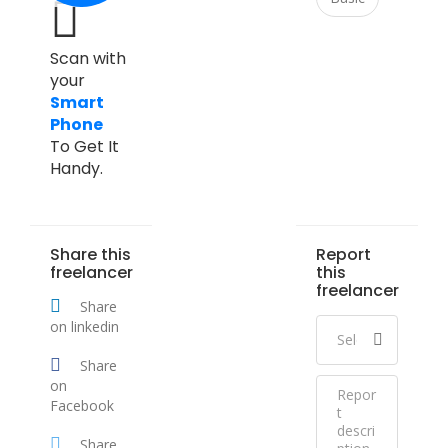
Scan with
your
Smart
Phone
To Get It
Handy.
Share this
Report
freelancer
this
freelancer
Share
on linkedin
Share
on
Facebook
Share