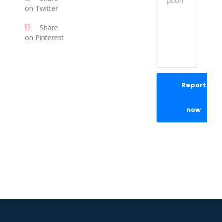
on Twitter
Share
on Pinterest
Report
now