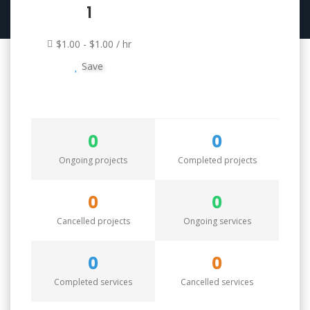
1
$1.00 - $1.00 / hr
Save
0
0
Ongoing projects
Completed projects
0
0
Cancelled projects
Ongoing services
0
0
Completed services
Cancelled services