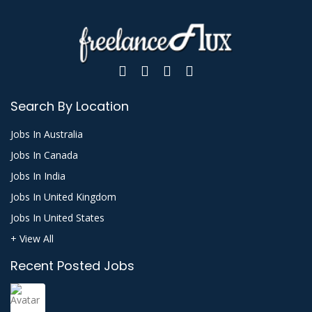
Search By Location
Jobs In Australia
Jobs In Canada
Jobs In India
Jobs In United Kingdom
Jobs In United States
+ View All
Recent Posted Jobs