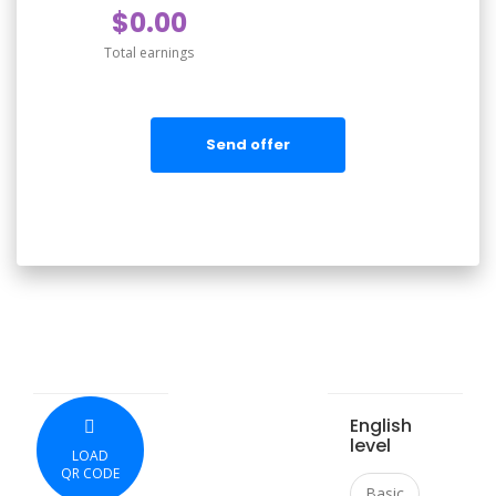
$0.00
Total earnings
Send offer
English
level
LOAD
QR CODE
Basic