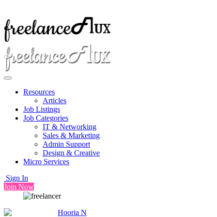
Resources
Articles
Job Listings
Job Categories
IT & Networking
Sales & Marketing
Admin Support
Design & Creative
Micro Services
Sign In
Join Now
Hooria N