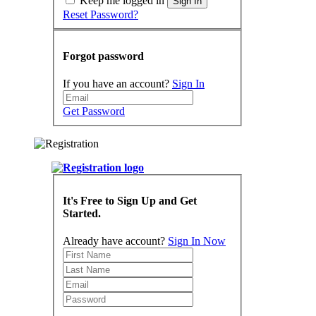
Keep me logged in
Sign In
Reset Password?
Forgot password
If you have an account?
Sign In
Get Password
It's Free to Sign Up and Get
Started.
Already have account?
Sign In Now