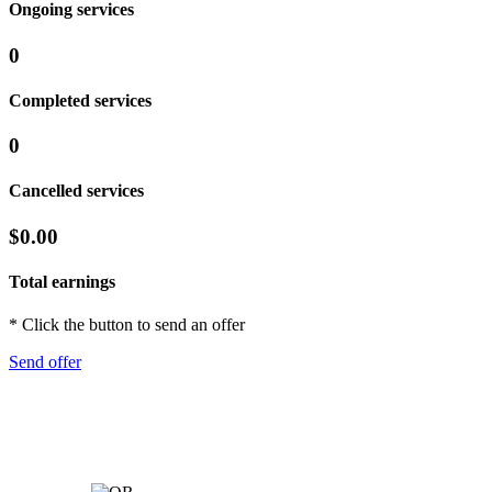
Ongoing services
0
Completed services
0
Cancelled services
$0.00
Total earnings
* Click the button to send an offer
Send offer