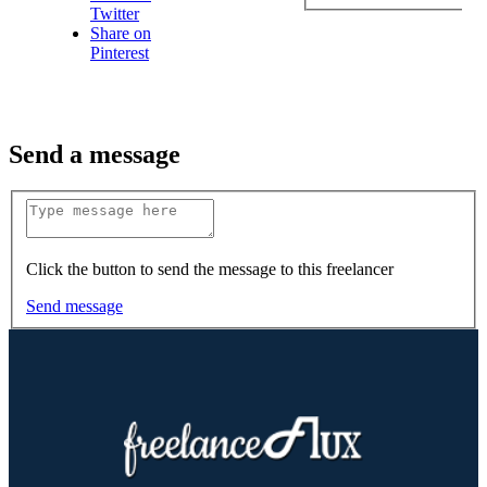
Twitter
Share on
Pinterest
Send a message
Click the button to send the message to this freelancer
Send message