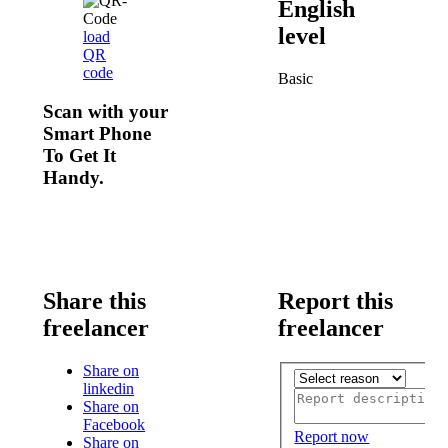
English
level
load
QR
code
Basic
Scan with your
Smart Phone
To Get It
Handy.
Share this
Report this
freelancer
freelancer
Share on
linkedin
Share on
Facebook
Report now
Share on