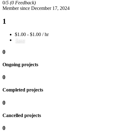
0/
5
(0 Feedback)
Member since December 17, 2024
1
$1.00 - $1.00 / hr
Save
0
Ongoing projects
0
Completed projects
0
Cancelled projects
0