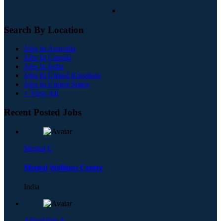
Search By Location
Jobs In Australia
Jobs In Canada
Jobs In India
Jobs In United Kingdom
Jobs In United States
+ View All
Recent Posted Jobs
Mental C
Mental Wellness Centre
India
Affordable A