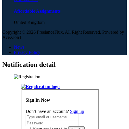
Affordable Assignments
United Kingdom
Copyright © 2026 FreelanceFlux, All Right Reserved. Powered by
AveXionT
News
Privacy Policy
Notification detail
Sign In Now
Don’t have an account?
Sign up