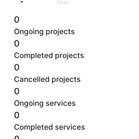
Save
0
Ongoing projects
0
Completed projects
0
Cancelled projects
0
Ongoing services
0
Completed services