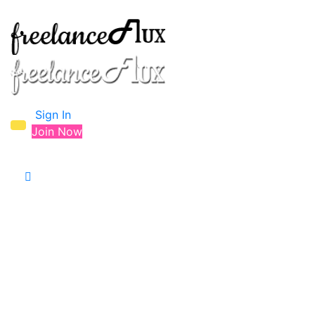
Sign In
Join Now