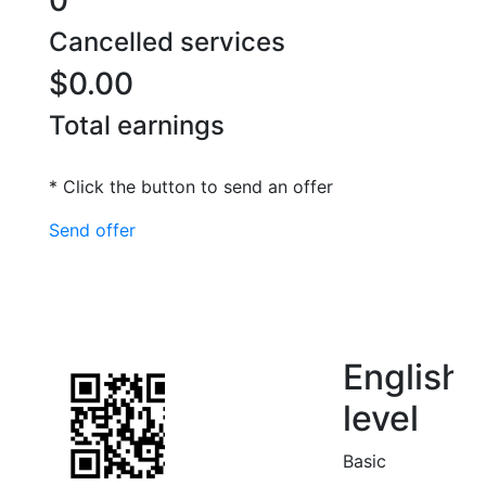
0
Cancelled services
$0.00
Total earnings
* Click the button to send an offer
Send offer
English
level
Basic