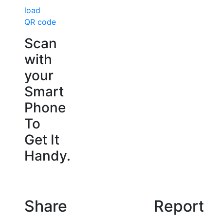
load
QR code
Scan
with
your
Smart
Phone
To
Get It
Handy.
Share
Report