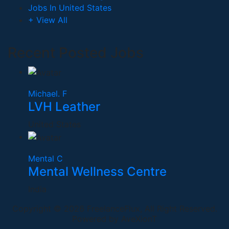
Jobs In United States
+ View All
Recent Posted Jobs
Michael. F
LVH Leather
United States
Mental C
Mental Wellness Centre
India
Copyright © 2026 FreelanceFlux, All Right Reserved.
Powered by AveXionT