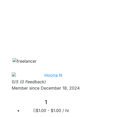
Hooria N
0/
5
(0 Feedback)
Member since December 18, 2024
1
$1.00 - $1.00 / hr