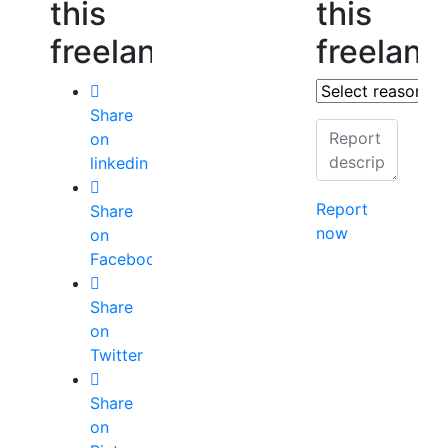
this
this
freelancer
freelanc
Share
on
linkedin
Report
Share
now
on
Facebook
Share
on
Twitter
Share
on