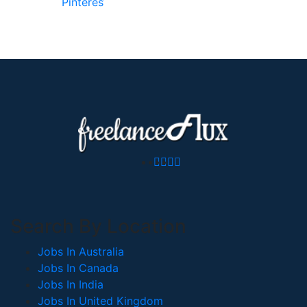
Pinterest
Search By Location
Jobs In Australia
Jobs In Canada
Jobs In India
Jobs In United Kingdom