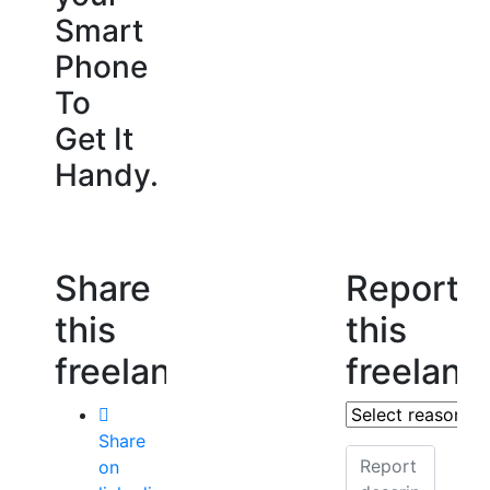
Smart
Phone
To
Get It
Handy.
Share
Report
this
this
freelancer
freelanc
Share
on