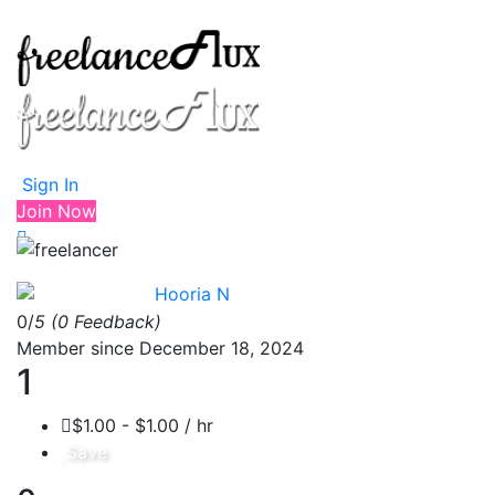
Sign In
Join Now
Hooria N
0/
5
(0 Feedback)
Member since December 18, 2024
1
$1.00 - $1.00 / hr
Save