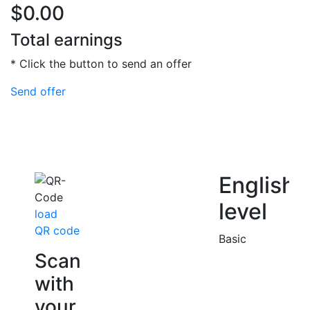
$0.00
Total earnings
* Click the button to send an offer
Send offer
English
level
load
QR code
Basic
Scan
with
your