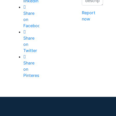
linkedin
Report
Share
now
on
Facebook
Share
on
Twitter
Share
on
Pinterest