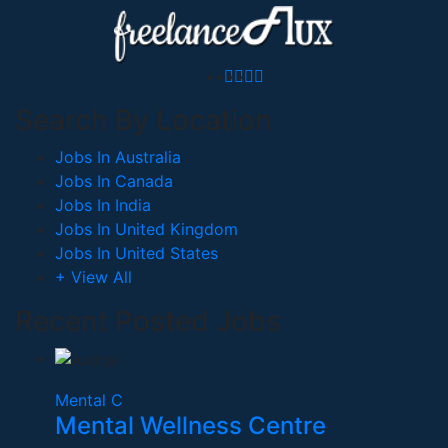
Search By Location
Jobs In Australia
Jobs In Canada
Jobs In India
Jobs In United Kingdom
Jobs In United States
+ View All
Recent Posted Jobs
Mental C
Mental Wellness Centre