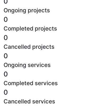
0
Ongoing projects
0
Completed projects
0
Cancelled projects
0
Ongoing services
0
Completed services
0
Cancelled services