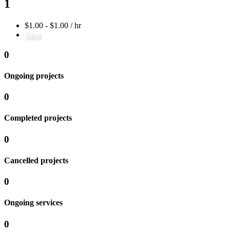
1
$1.00 - $1.00 / hr
Save
0
Ongoing projects
0
Completed projects
0
Cancelled projects
0
Ongoing services
0