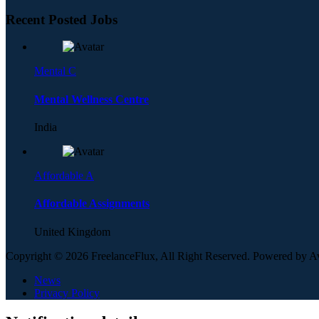
Recent Posted Jobs
Mental C
Mental Wellness Centre
India
Affordable A
Affordable Assignments
United Kingdom
Copyright © 2026 FreelanceFlux, All Right Reserved. Powered by 
News
Privacy Policy