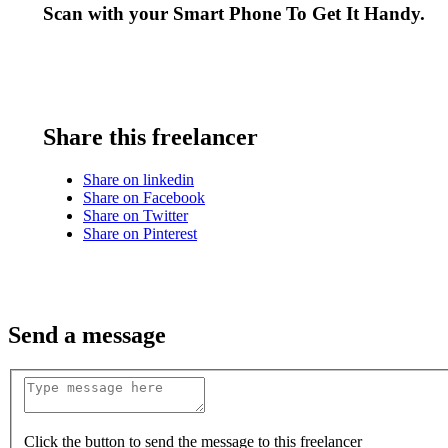
Scan with your
Smart Phone
To Get It Handy.
Share this freelancer
Share on linkedin
Share on Facebook
Share on Twitter
Share on Pinterest
Send a message
Click the button to send the message to this freelancer