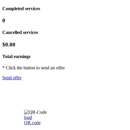
Completed services
0
Cancelled services
$0.00
Total earnings
* Click the button to send an offer
Send offer
load
QR code