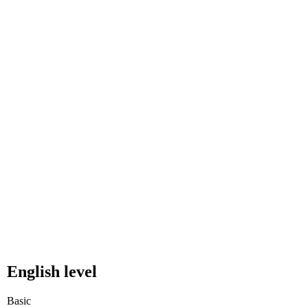
English level
Basic