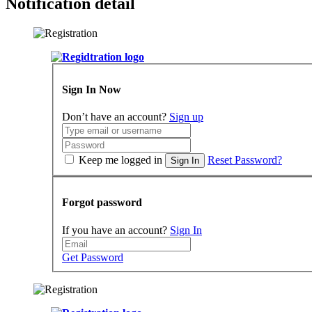
Notification detail
Sign In Now
Don’t have an account?
Sign up
Keep me logged in
Reset Password?
Sign In
Forgot password
If you have an account?
Sign In
Get Password