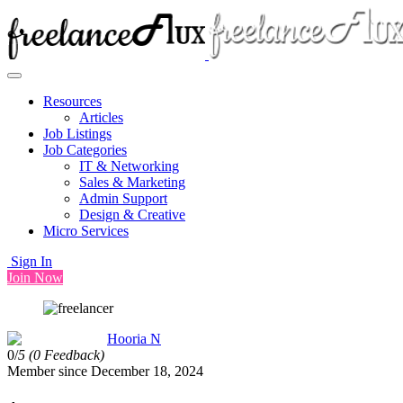
Resources
Articles
Job Listings
Job Categories
IT & Networking
Sales & Marketing
Admin Support
Design & Creative
Micro Services
Sign In
Join Now
Hooria N
0/
5
(0 Feedback)
Member since December 18, 2024