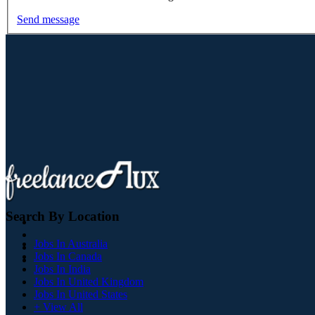
Send message
Search By Location
Jobs In Australia
Jobs In Canada
Jobs In India
Jobs In United Kingdom
Jobs In United States
+ View All