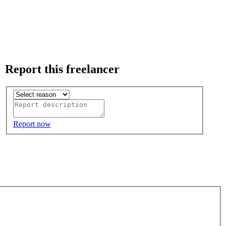
Report this freelancer
Report now