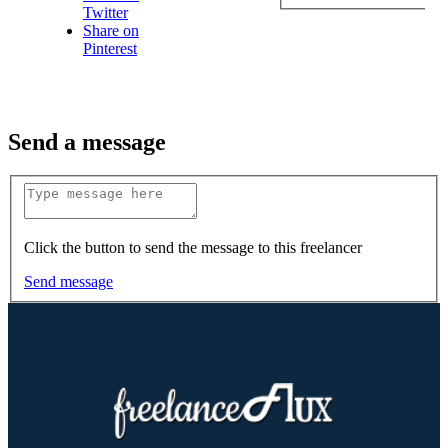
Twitter
Share on
Pinterest
Send a message
Click the button to send the message to this freelancer
Send message