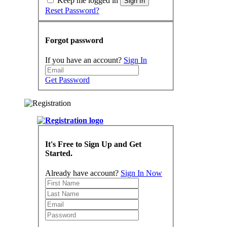
Keep me logged in
Sign In
Reset Password?
Forgot password
If you have an account?
Sign In
Get Password
It's Free to Sign Up and Get
Started.
Already have account?
Sign In Now