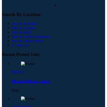
Search By Location
Jobs In Australia
Jobs In Canada
Jobs In India
Jobs In United Kingdom
Jobs In United States
+ View All
Recent Posted Jobs
Mental C
Mental Wellness Centre
India
Affordable A