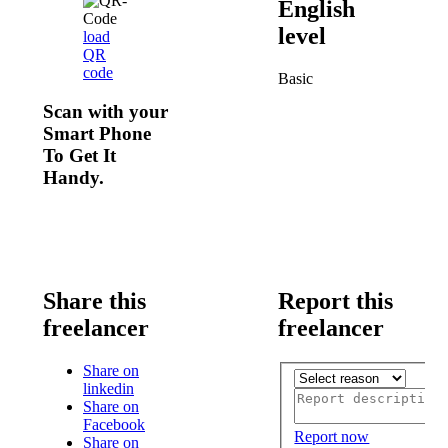
English
level
load
QR
code
Basic
Scan with your
Smart Phone
To Get It
Handy.
Share this
Report this
freelancer
freelancer
Share on
linkedin
Share on
Facebook
Report now
Share on