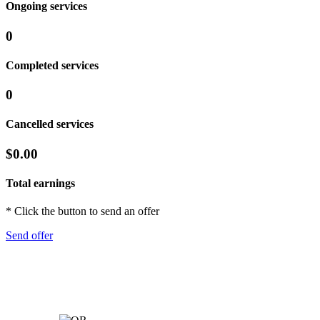
Ongoing services
0
Completed services
0
Cancelled services
$0.00
Total earnings
* Click the button to send an offer
Send offer