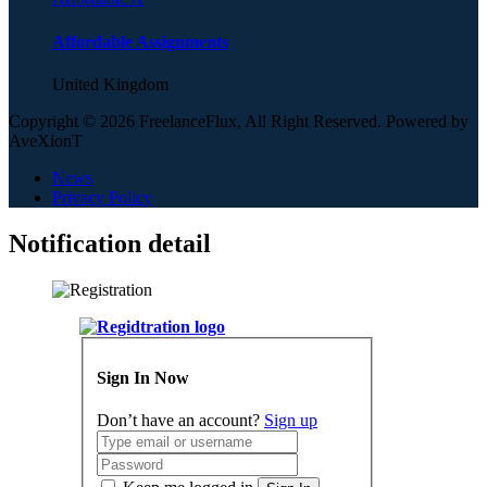
Affordable Assignments
United Kingdom
Copyright © 2026 FreelanceFlux, All Right Reserved. Powered by
AveXionT
News
Privacy Policy
Notification detail
Sign In Now
Don’t have an account?
Sign up