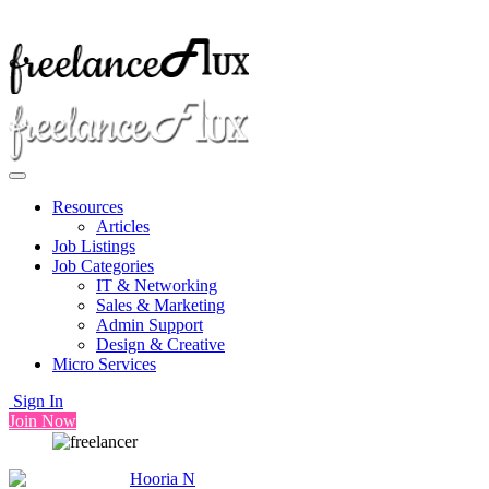
Resources
Articles
Job Listings
Job Categories
IT & Networking
Sales & Marketing
Admin Support
Design & Creative
Micro Services
Sign In
Join Now
Hooria N