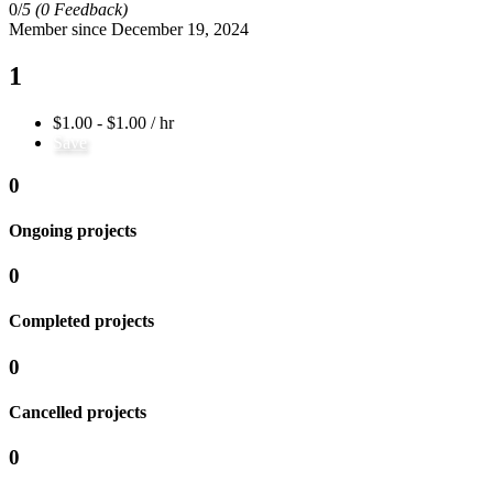
0/
5
(0 Feedback)
Member since December 19, 2024
1
$1.00 - $1.00 / hr
Save
0
Ongoing projects
0
Completed projects
0
Cancelled projects
0