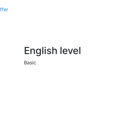
ffer
English level
Basic