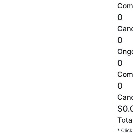
Comp
0
Canc
0
Ongo
0
Comp
0
Canc
$0.
Tota
* Click