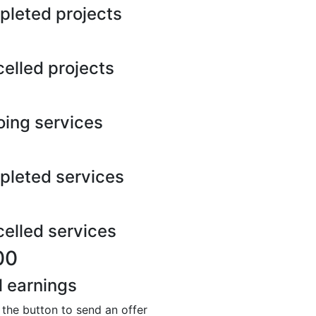
leted projects
elled projects
ing services
leted services
elled services
00
l earnings
 the button to send an offer