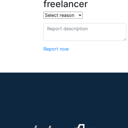
freelancer
Report now