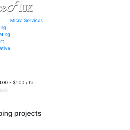
Micro Services
ing
eting
rt
ative
1.00 - $1.00 / hr
ave
ing projects