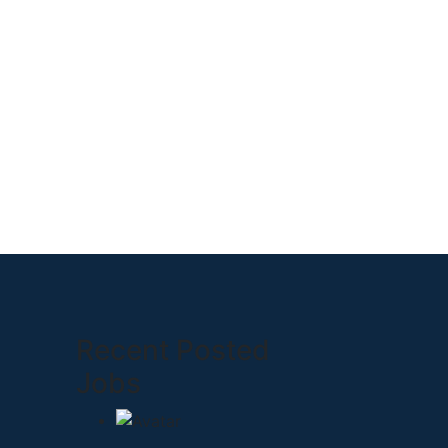
Recent Posted
Jobs