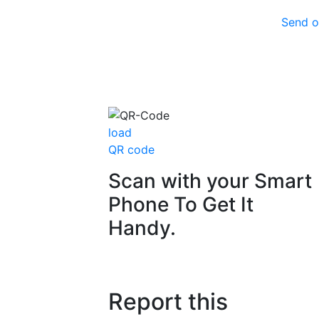
Send o
load
QR code
Scan with your
Smart
Phone
To Get It
Handy.
Report this