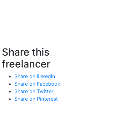
Share this
freelancer
Share on linkedin
Share on Facebook
Share on Twitter
Share on Pinterest