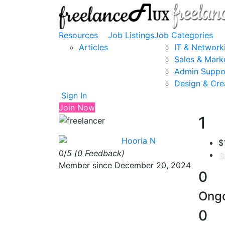
Resources
Job Listings
Job Categories
Articles
IT & Network
Sales & Mark
Admin Suppo
Design & Cre
Sign In
Join Now
1
Hooria N
$
0/
5
(0 Feedback)
S
Member since December 20, 2024
0
Ongo
0