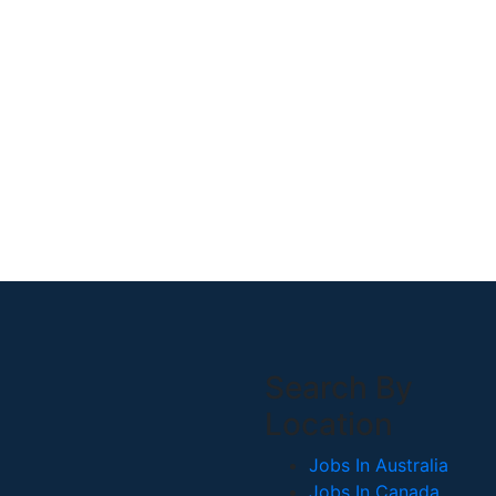
Search By
Location
Jobs In Australia
Jobs In Canada