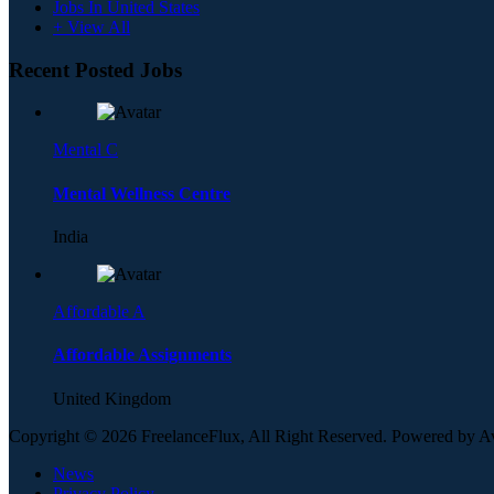
Jobs In United States
+ View All
Recent Posted Jobs
Mental C
Mental Wellness Centre
India
Affordable A
Affordable Assignments
United Kingdom
Copyright © 2026 FreelanceFlux, All Right Reserved. Powered by 
News
Privacy Policy