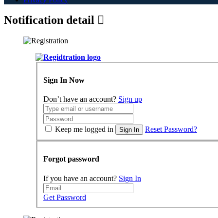
Notification detail
Sign In Now
Don’t have an account?
Sign up
Keep me logged in
Reset Password?
Sign In
Forgot password
If you have an account?
Sign In
Get Password