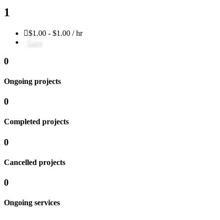
1
$1.00 - $1.00 / hr
Save
0
Ongoing projects
0
Completed projects
0
Cancelled projects
0
Ongoing services