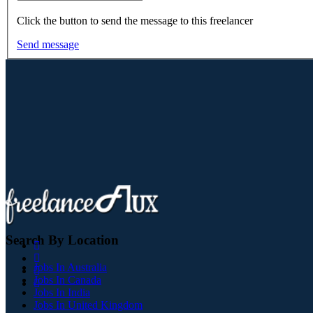
Click the button to send the message to this freelancer
Send message
Search By Location
Jobs In Australia
Jobs In Canada
Jobs In India
Jobs In United Kingdom