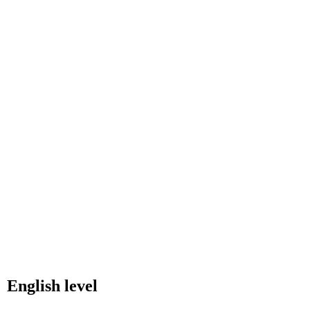
English level