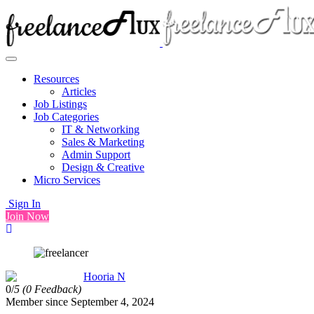
Resources
Articles
Job Listings
Job Categories
IT & Networking
Sales & Marketing
Admin Support
Design & Creative
Micro Services
Sign In
Join Now
Hooria N
0/
5
(0 Feedback)
Member since September 4, 2024