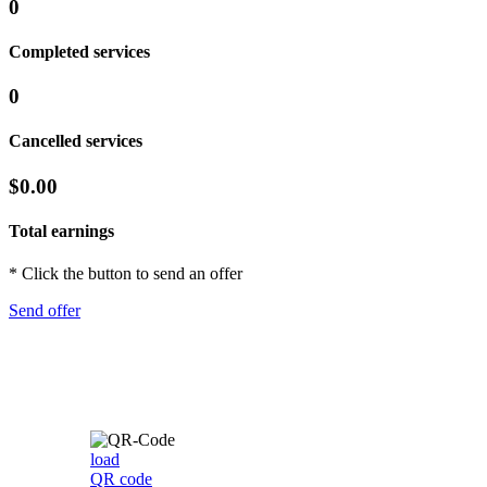
0
Completed services
0
Cancelled services
$0.00
Total earnings
* Click the button to send an offer
Send offer
load
QR code