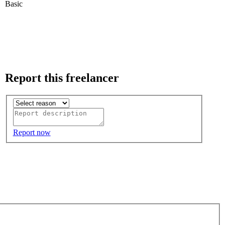
Basic
Report this freelancer
Report now