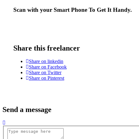
Scan with your
Smart Phone
To Get It Handy.
Share this freelancer
Share on linkedin
Share on Facebook
Share on Twitter
Share on Pinterest
Send a message