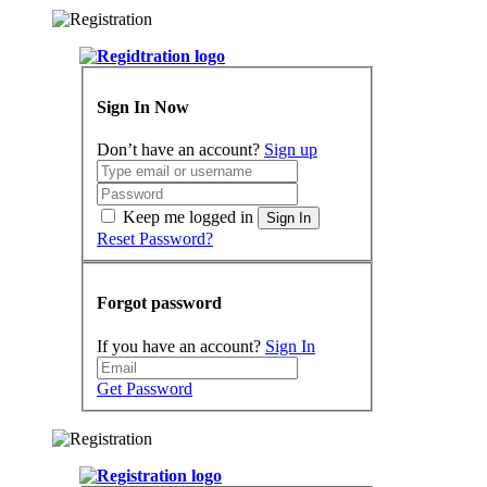
Sign In Now
Don’t have an account?
Sign up
Keep me logged in
Sign In
Reset Password?
Forgot password
If you have an account?
Sign In
Get Password