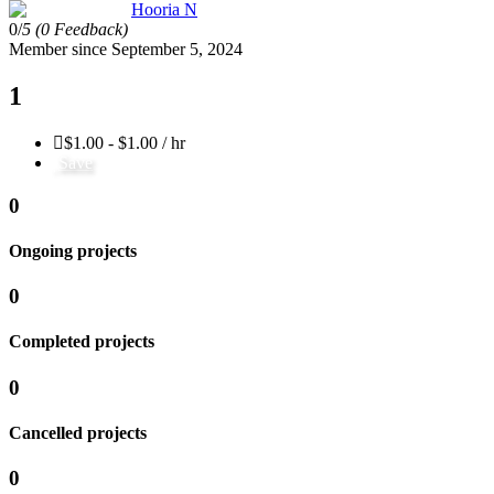
Hooria N
0/
5
(0 Feedback)
Member since September 5, 2024
1
$1.00 - $1.00 / hr
Save
0
Ongoing projects
0
Completed projects
0
Cancelled projects
0