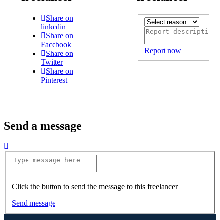
Share on
linkedin
Share on
Facebook
Report now
Share on
Twitter
Share on
Pinterest
Send a message
Click the button to send the message to this freelancer
Send message