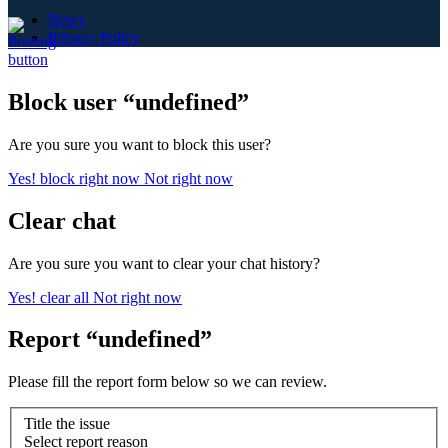
News
Privacy Policy
Block user “undefined”
Are you sure you want to block this user?
Yes! block right now
Not right now
Clear chat
Are you sure you want to clear your chat history?
Yes! clear all
Not right now
Report “undefined”
Please fill the report form below so we can review.
Title the issue
Select report reason