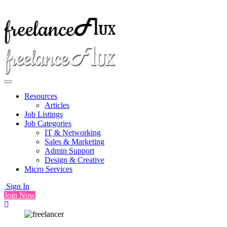
Resources
Articles
Job Listings
Job Categories
IT & Networking
Sales & Marketing
Admin Support
Design & Creative
Micro Services
Sign In
Join Now