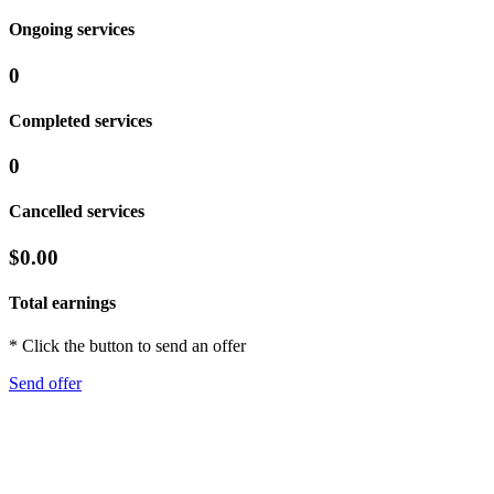
Ongoing services
0
Completed services
0
Cancelled services
$0.00
Total earnings
* Click the button to send an offer
Send offer