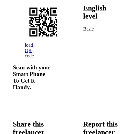
English
level
Basic
load
QR
code
Scan with your
Smart Phone
To Get It
Handy.
Share this
Report this
freelancer
freelancer