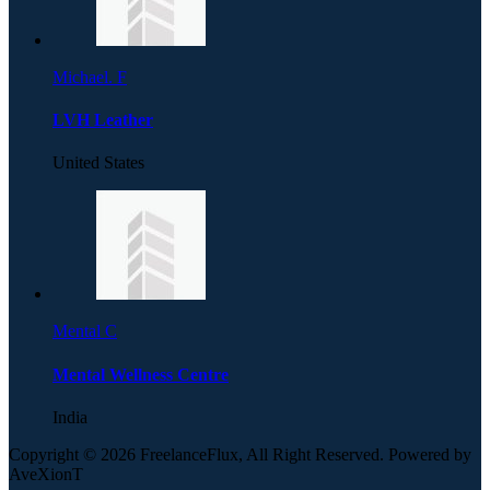
Michael. F
LVH Leather
United States
Mental C
Mental Wellness Centre
India
Copyright © 2026 FreelanceFlux, All Right Reserved. Powered by
AveXionT