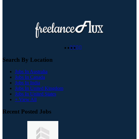
Search By Location
Jobs In Australia
Jobs In Canada
Jobs In India
Jobs In United Kingdom
Jobs In United States
+ View All
Recent Posted Jobs