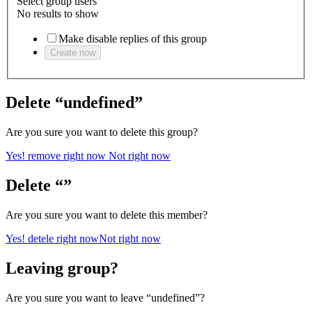
Select group users
No results to show
Make disable replies of this group
Create now
Delete “undefined”
Are you sure you want to delete this group?
Yes! remove right now
Not right now
Delete “”
Are you sure you want to delete this member?
Yes! detele right now
Not right now
Leaving group?
Are you sure you want to leave “undefined”?