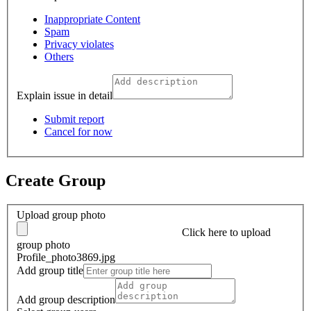
Inappropriate Content
Spam
Privacy violates
Others
Explain issue in detail
Submit report
Cancel for now
Create Group
Upload group photo
Click here
to upload
group photo
Profile_photo3869.jpg
Add group title
Add group description