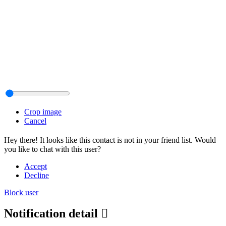
Crop image
Cancel
Hey there! It looks like this contact is not in your friend list. Would
you like to chat with this user?
Accept
Decline
Block user
Notification detail