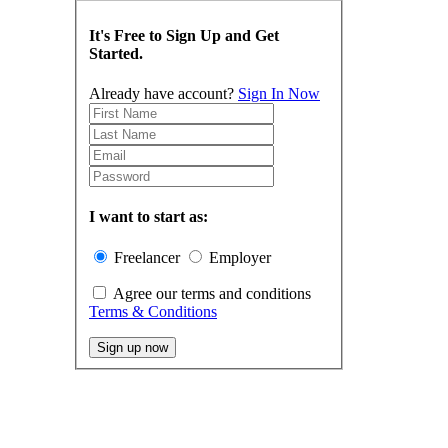
It's Free to Sign Up and Get
Started.
Already have account?
Sign In Now
I want to start as:
Freelancer
Employer
Agree our terms and conditions
Terms & Conditions
Sign up now