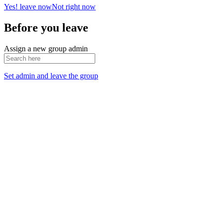
Yes! leave now
Not right now
Before you leave
Assign a new group admin
Set admin and leave the group