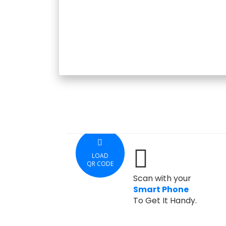
LOAD
QR CODE
Scan with your
Smart Phone
To Get It Handy.