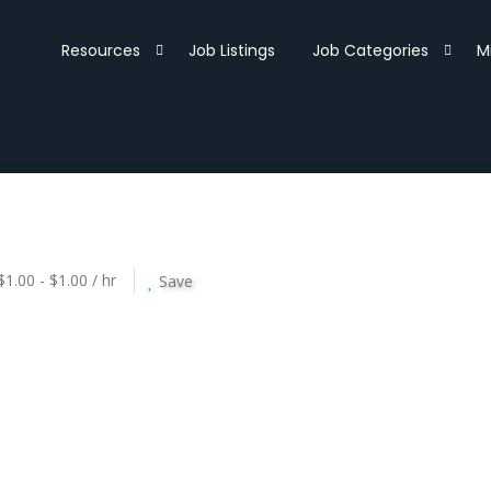
Resources
Job Listings
Job Categories
M
$1.00 - $1.00 / hr
Save