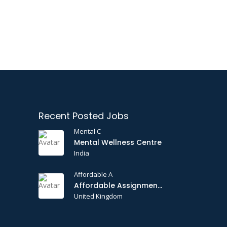
Recent Posted Jobs
Mental C
Mental Wellness Centre
India
Affordable A
Affordable Assignments
United Kingdom