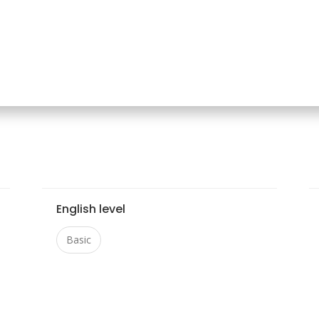
English level
Basic