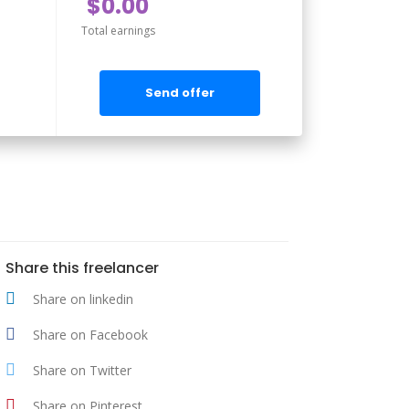
$0.00
Total earnings
Send offer
Share this freelancer
Share on linkedin
Share on Facebook
Share on Twitter
Share on Pinterest