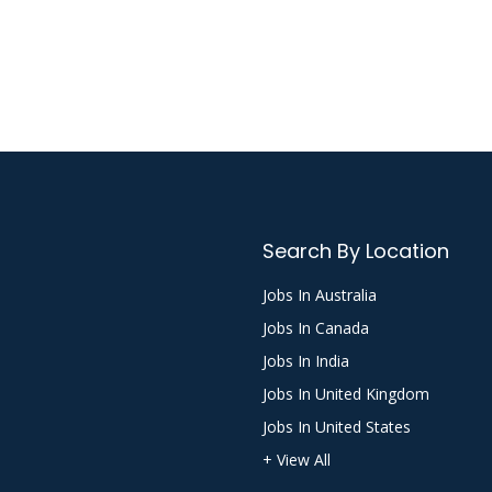
Search By Location
Jobs In Australia
Jobs In Canada
Jobs In India
Jobs In United Kingdom
Jobs In United States
+ View All