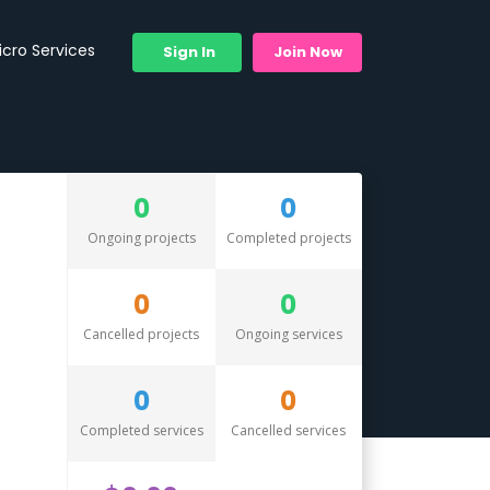
icro Services
Sign In
Join Now
0
0
Ongoing projects
Completed projects
0
0
Cancelled projects
Ongoing services
0
0
Completed services
Cancelled services