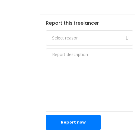
Report this freelancer
Report now