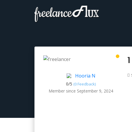
1
Hooria N
0/
5
(0 Feedback)
Member since September 9, 2024