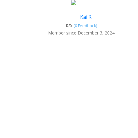
Kai R
0/
5
(0 Feedback)
Member since December 3, 2024