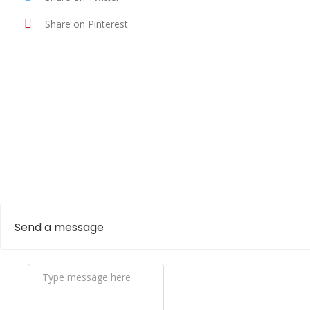
Share on Pinterest
Send a message