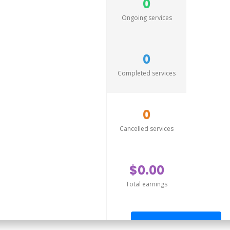
0
Ongoing services
0
Completed services
0
Cancelled services
$0.00
Total earnings
Send offer