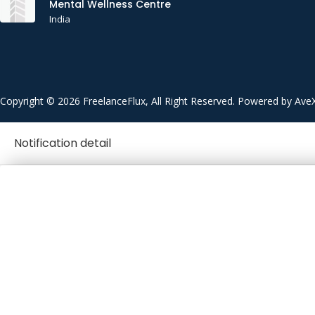
Mental Wellness Centre
India
Copyright © 2026 FreelanceFlux, All Right Reserved. Powered by Ave
Notification detail