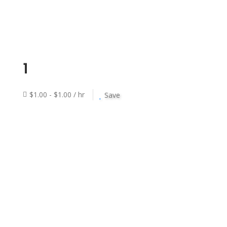
1
$1.00 - $1.00 / hr
Save