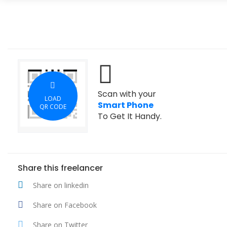
Scan with your
LOAD
Smart Phone
QR CODE
To Get It Handy.
Share this freelancer
Share on linkedin
Share on Facebook
Share on Twitter