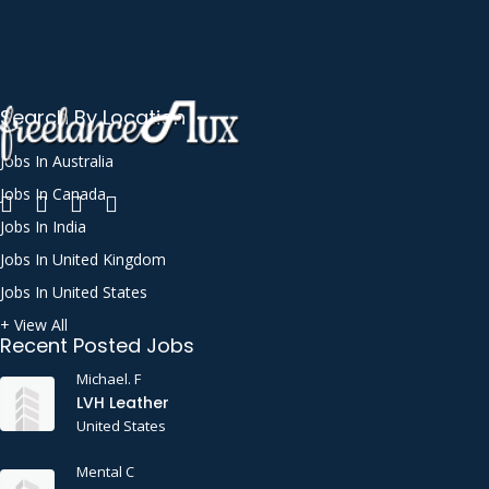
Search By Location
Jobs In Australia
Jobs In Canada
Jobs In India
Jobs In United Kingdom
Jobs In United States
+ View All
Recent Posted Jobs
Michael. F
LVH Leather
United States
Mental C