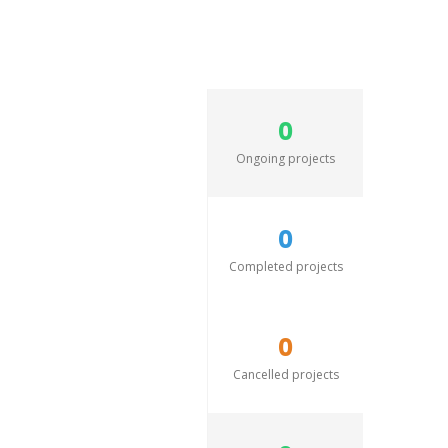
0
Ongoing projects
0
Completed projects
0
Cancelled projects