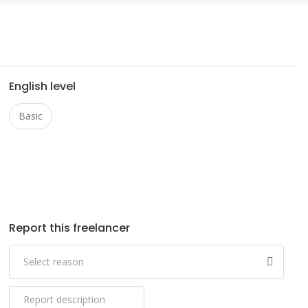
English level
Basic
Report this freelancer