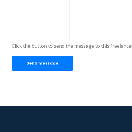
Click the button to send the message to this freelance
Send message