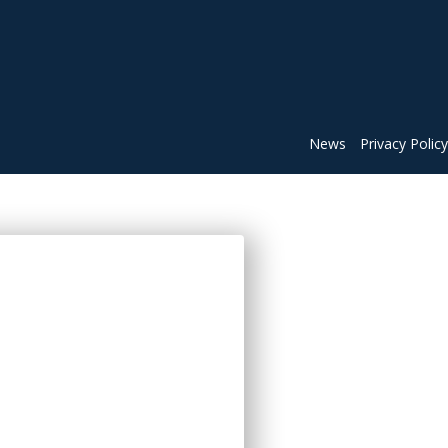
News
Privacy Policy