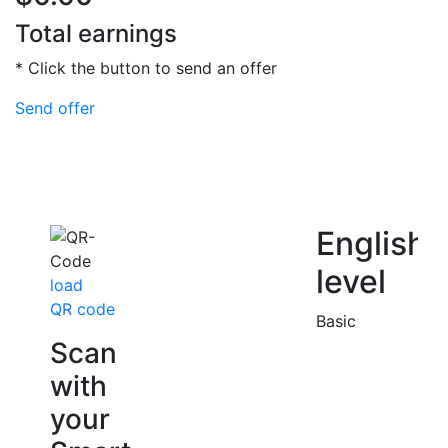
Total earnings
* Click the button to send an offer
Send offer
English
level
load
QR code
Basic
Scan
with
your