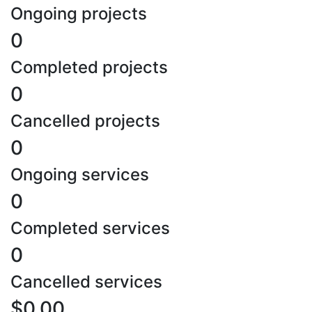
Ongoing projects
0
Completed projects
0
Cancelled projects
0
Ongoing services
0
Completed services
0
Cancelled services
$0.00