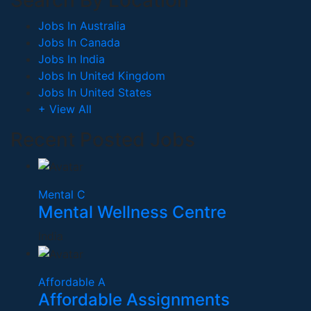
Search By Location
Jobs In Australia
Jobs In Canada
Jobs In India
Jobs In United Kingdom
Jobs In United States
+ View All
Recent Posted Jobs
Mental C
Mental Wellness Centre
India
Affordable A
Affordable Assignments