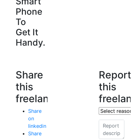
Smart
Phone
To
Get It
Handy.
Share
Report
this
this
freelancer
freelanc
Share
on
linkedin
Share