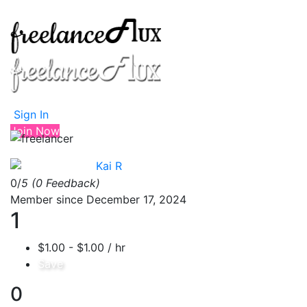
Sign In
Join Now
Kai R
0/
5
(0 Feedback)
Member since December 17, 2024
1
$1.00 - $1.00 / hr
Save
0