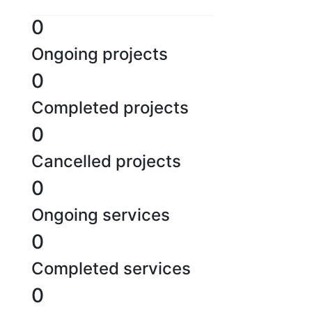
0
Ongoing projects
0
Completed projects
0
Cancelled projects
0
Ongoing services
0
Completed services
0