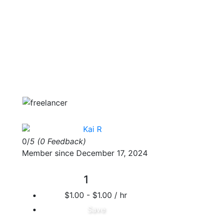
Kai R
0/
5
(0 Feedback)
Member since December 17, 2024
1
$1.00 - $1.00 / hr
Save