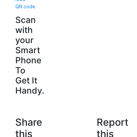
QR code
Scan
with
your
Smart
Phone
To
Get It
Handy.
Share
Report
this
this