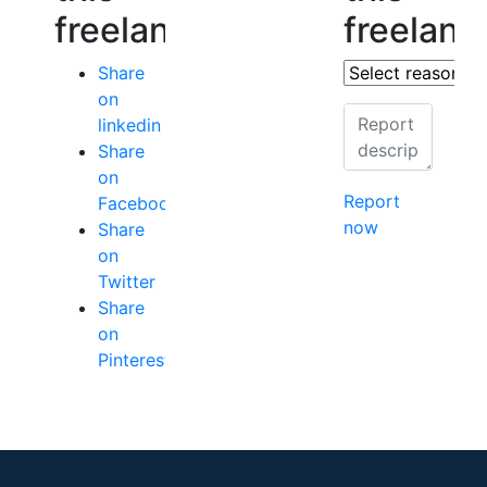
freelancer
freelanc
Share
on
linkedin
Share
on
Report
Facebook
now
Share
on
Twitter
Share
on
Pinterest