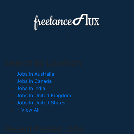
Search By Location
Jobs In Australia
Jobs In Canada
Jobs In India
Jobs In United Kingdom
Jobs In United States
+ View All
Recent Posted Jobs