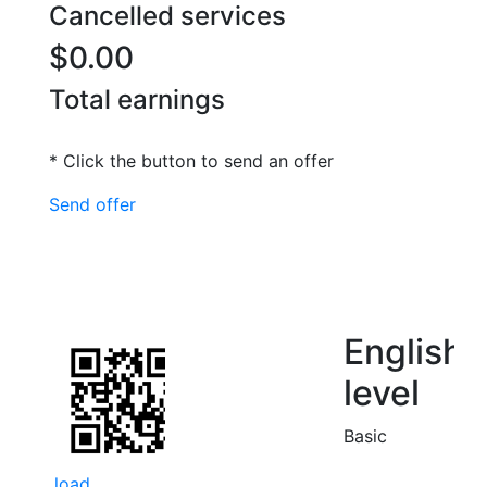
Cancelled services
$0.00
Total earnings
* Click the button to send an offer
Send offer
English
level
Basic
load