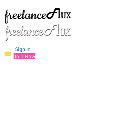
Sign In
Join Now