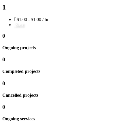
1
$1.00 - $1.00 / hr
Save
0
Ongoing projects
0
Completed projects
0
Cancelled projects
0
Ongoing services