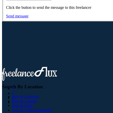
Click the button to send the message to this freelancer
Send message
Search By Location
Jobs In Australia
Jobs In Canada
Jobs In India
Jobs In United Kingdom