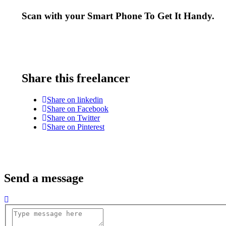
Scan with your
Smart Phone
To Get It Handy.
Share this freelancer
Share on linkedin
Share on Facebook
Share on Twitter
Share on Pinterest
Send a message