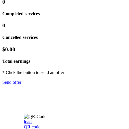
0
Completed services
0
Cancelled services
$0.00
Total earnings
* Click the button to send an offer
Send offer
load
QR code