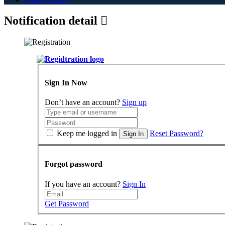
Notification detail
Sign In Now
Don’t have an account?
Sign up
Keep me logged in
Reset Password?
Sign In
Forgot password
If you have an account?
Sign In
Get Password