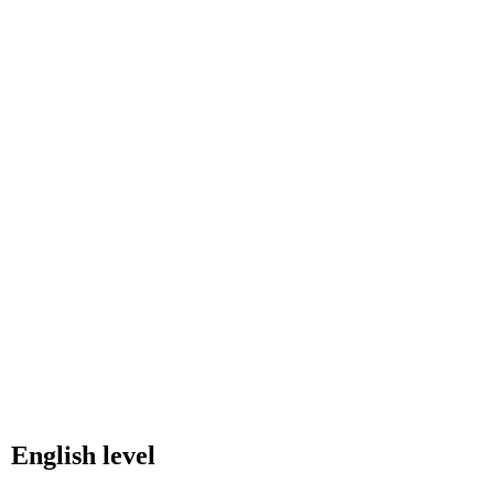
English level