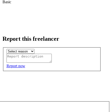
Basic
Report this freelancer
Report now