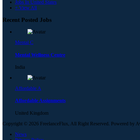
Jobs In United States
+ View All
Recent Posted Jobs
Mental C
Mental Wellness Centre
India
Affordable A
Affordable Assignments
United Kingdom
Copyright © 2026 FreelanceFlux, All Right Reserved. Powered by 
News
Privacy Policy