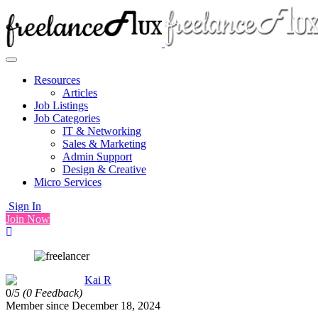
Resources
Articles
Job Listings
Job Categories
IT & Networking
Sales & Marketing
Admin Support
Design & Creative
Micro Services
Sign In
Join Now
Kai R
0/
5
(0 Feedback)
Member since December 18, 2024