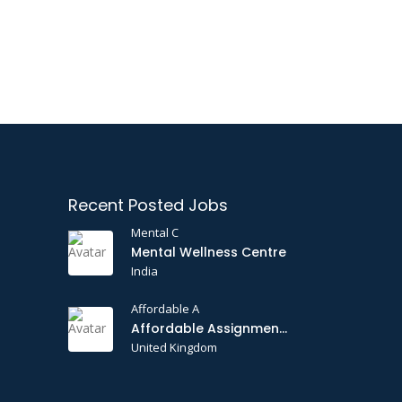
Recent Posted Jobs
Mental C
Mental Wellness Centre
India
Affordable A
Affordable Assignments
United Kingdom