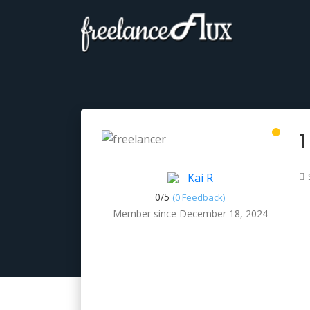
1
Kai R
0/
5
(0 Feedback)
Member since December 18, 2024