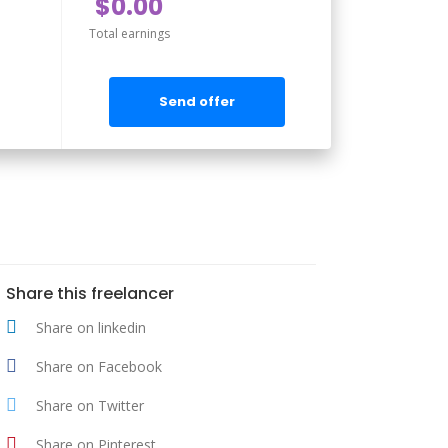
$0.00
Total earnings
Send offer
Share this freelancer
Share on linkedin
Share on Facebook
Share on Twitter
Share on Pinterest