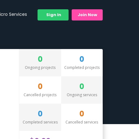
icro Services
Sign In
Join Now
0
0
Ongoing projects
Completed projects
0
0
Cancelled projects
Ongoing services
0
0
Completed services
Cancelled services