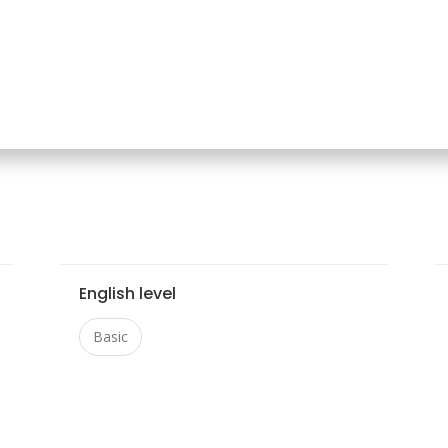
English level
Basic