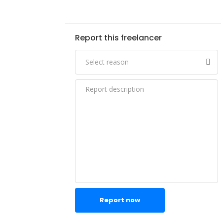
Report this freelancer
Report now