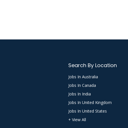
Search By Location
Jobs In Australia
Jobs In Canada
Jobs In India
Jobs In United Kingdom
Jobs In United States
+ View All