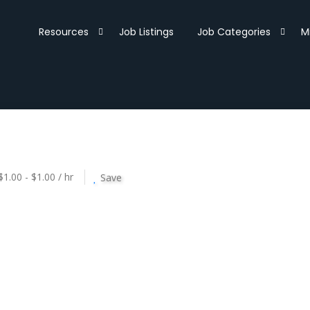
Resources
Job Listings
Job Categories
M
$1.00 - $1.00 / hr
Save