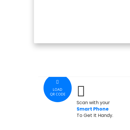
LOAD
QR CODE
Scan with your
Smart Phone
To Get It Handy.