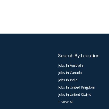
Search By Location
Jobs In Australia
Jobs In Canada
Jobs In India
Jobs In United Kingdom
Jobs In United States
+ View All