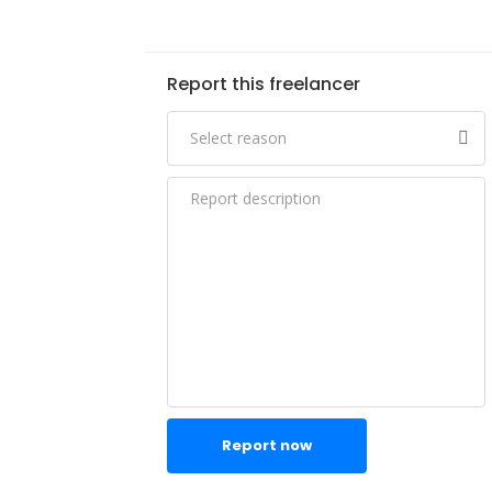
Report this freelancer
Report now