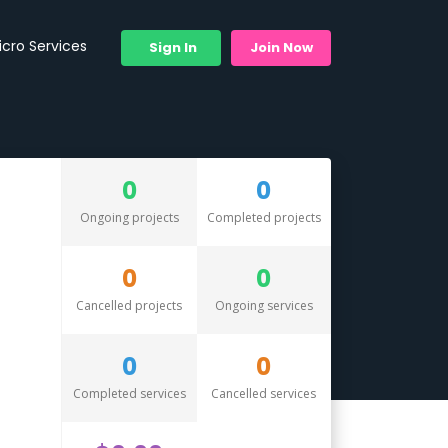
icro Services
Sign In
Join Now
0
0
Ongoing projects
Completed projects
0
0
Cancelled projects
Ongoing services
0
0
Completed services
Cancelled services