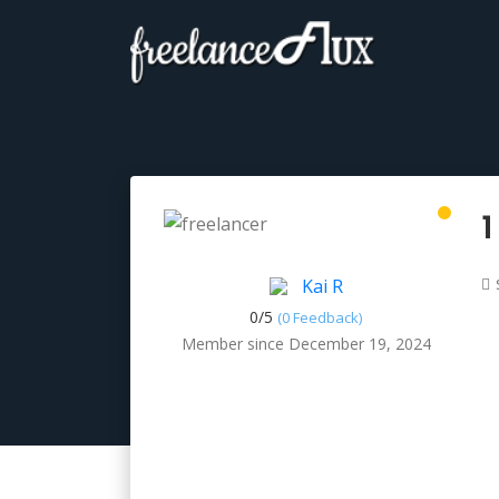
1
Kai R
0/
5
(0 Feedback)
Member since December 19, 2024