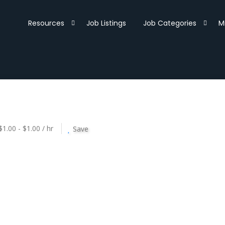
Resources
Job Listings
Job Categories
M
$1.00 - $1.00 / hr
Save