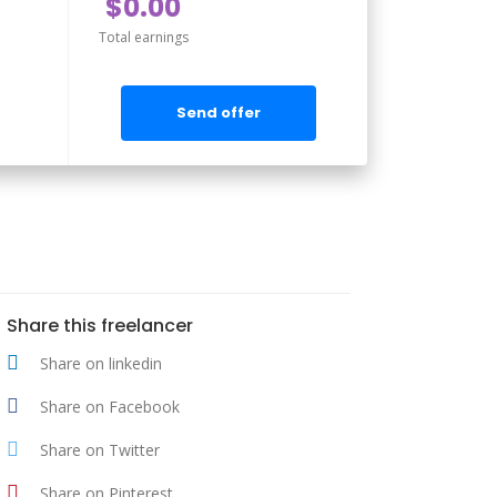
$0.00
Total earnings
Send offer
Share this freelancer
Share on linkedin
Share on Facebook
Share on Twitter
Share on Pinterest