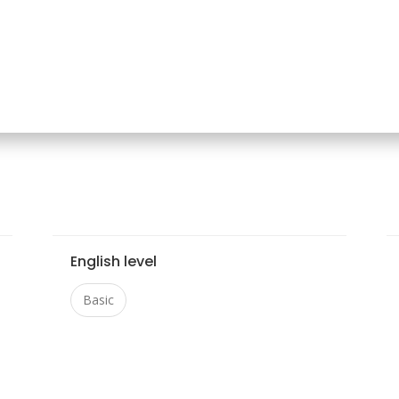
English level
Basic