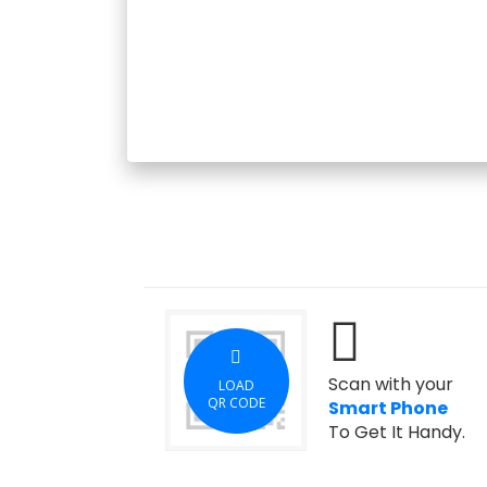
Scan with your
LOAD
QR CODE
Smart Phone
To Get It Handy.