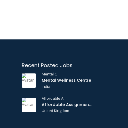
Recent Posted Jobs
Mental C
Mental Wellness Centre
India
Affordable A
Affordable Assignments
United Kingdom