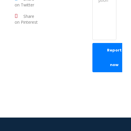
on Twitter
Share
on Pinterest
Report
now