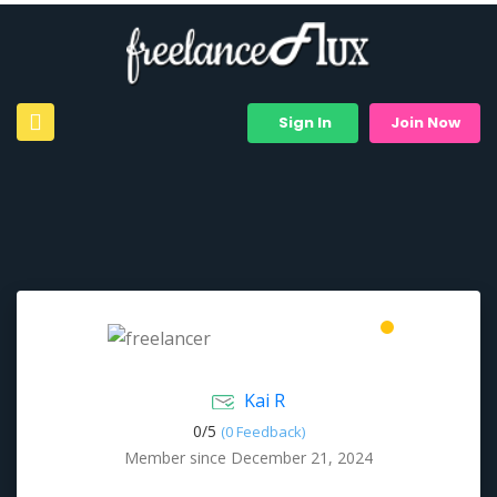
Sign In
Join Now
Kai R
0/
5
(0 Feedback)
Member since December 21, 2024