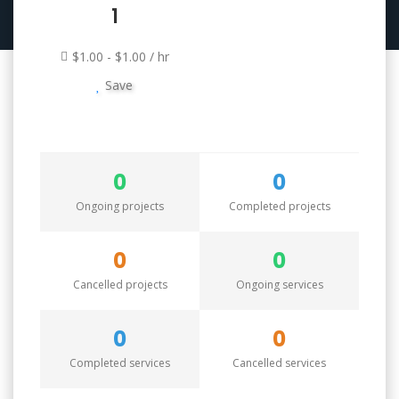
1
$1.00 - $1.00 / hr
Save
0
0
Ongoing projects
Completed projects
0
0
Cancelled projects
Ongoing services
0
0
Completed services
Cancelled services