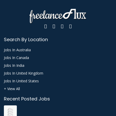
Search By Location
Jobs In Australia
Jobs In Canada
Jobs In India
Jobs In United Kingdom
Jobs In United States
+ View All
Recent Posted Jobs