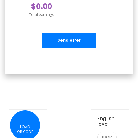
$0.00
Total earnings
Send offer
English
level
LOAD
QR CODE
Basic