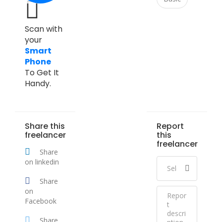
Scan with
your
Smart
Phone
To Get It
Handy.
Share this
Report
freelancer
this
freelancer
Share
on linkedin
Share
on
Facebook
Share