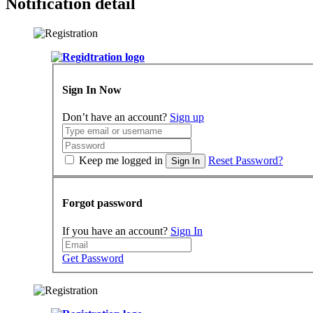
Notification detail
Sign In Now
Don’t have an account?
Sign up
Keep me logged in
Reset Password?
Sign In
Forgot password
If you have an account?
Sign In
Get Password