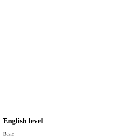
English level
Basic