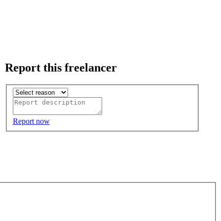
Report this freelancer
Report now