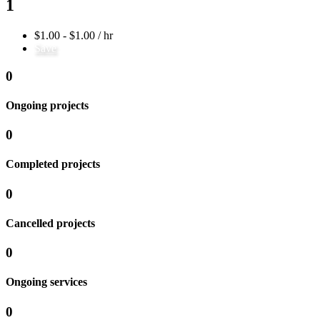
1
$1.00 - $1.00 / hr
Save
0
Ongoing projects
0
Completed projects
0
Cancelled projects
0
Ongoing services
0