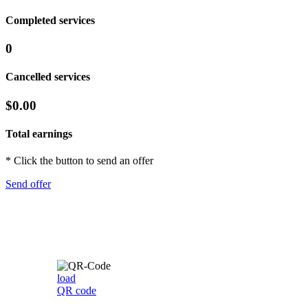
Completed services
0
Cancelled services
$0.00
Total earnings
* Click the button to send an offer
Send offer
load
QR code