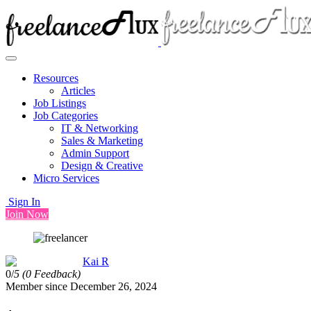
Resources
Articles
Job Listings
Job Categories
IT & Networking
Sales & Marketing
Admin Support
Design & Creative
Micro Services
Sign In
Join Now
Kai R
0/
5
(0 Feedback)
Member since December 26, 2024