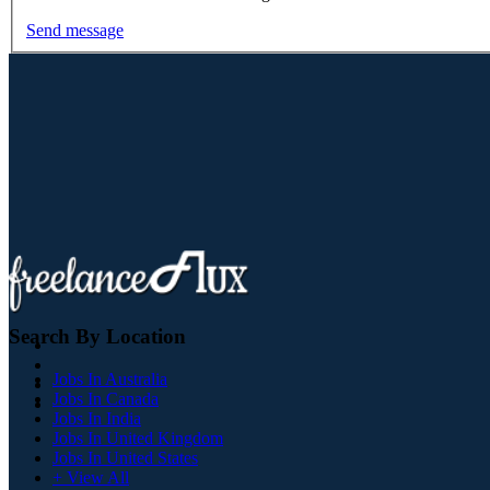
Send message
Search By Location
Jobs In Australia
Jobs In Canada
Jobs In India
Jobs In United Kingdom
Jobs In United States
+ View All