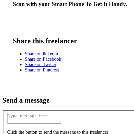
Scan with your
Smart Phone
To Get It Handy.
Share this freelancer
Share on linkedin
Share on Facebook
Share on Twitter
Share on Pinterest
Send a message
Click the button to send the message to this freelancer