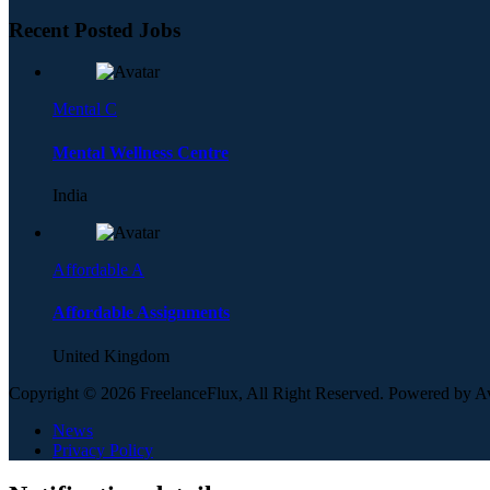
Recent Posted Jobs
Mental C
Mental Wellness Centre
India
Affordable A
Affordable Assignments
United Kingdom
Copyright © 2026 FreelanceFlux, All Right Reserved. Powered by 
News
Privacy Policy