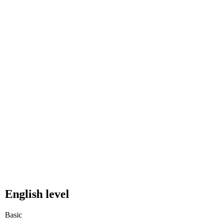
English level
Basic