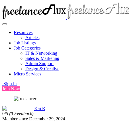
Resources
Articles
Job Listings
Job Categories
IT & Networking
Sales & Marketing
Admin Support
Design & Creative
Micro Services
Sign In
Join Now
Kai R
0/
5
(0 Feedback)
Member since December 29, 2024