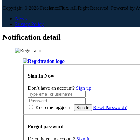
Copyright © 2026 FreelanceFlux, All Right Reserved. Powered by 
News
Privacy Policy
Notification detail
Sign In Now
Don’t have an account?
Sign up
Keep me logged in
Reset Password?
Sign In
Forgot password
If you have an account?
Sign In