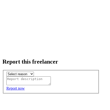
Report this freelancer
Report now