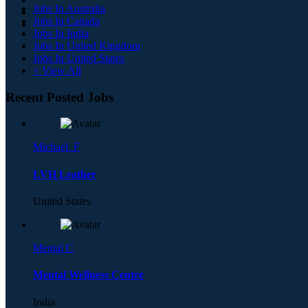
Jobs In Australia
Jobs In Canada
Jobs In India
Jobs In United Kingdom
Jobs In United States
+ View All
Recent Posted Jobs
Michael. F
LVH Leather
United States
Mental C
Mental Wellness Centre
India