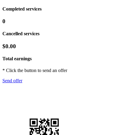
Completed services
0
Cancelled services
$0.00
Total earnings
* Click the button to send an offer
Send offer