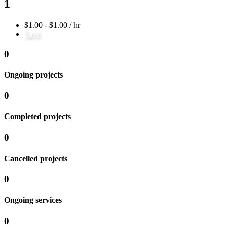
1
$1.00 - $1.00 / hr
Save
0
Ongoing projects
0
Completed projects
0
Cancelled projects
0
Ongoing services
0