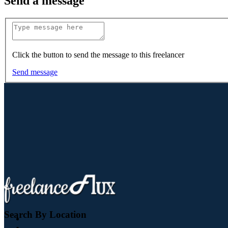
Send a message
Click the button to send the message to this freelancer
Send message
Search By Location