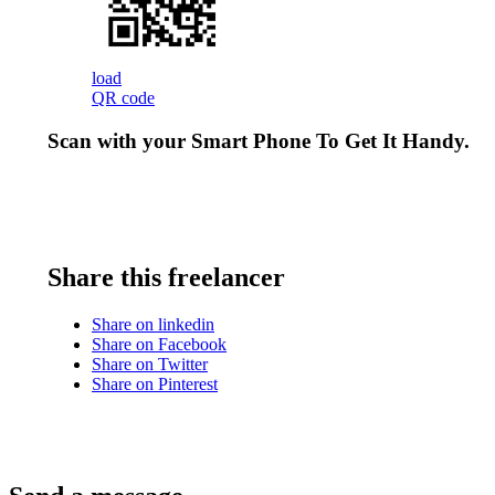
load
QR code
Scan with your
Smart Phone
To Get It Handy.
Share this freelancer
Share on linkedin
Share on Facebook
Share on Twitter
Share on Pinterest