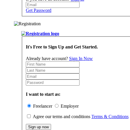
Get Password
It's Free to Sign Up and Get Started.
Already have account?
Sign In Now
I want to start as:
Freelancer
Employer
Agree our terms and conditions
Terms & Conditions
Sign up now