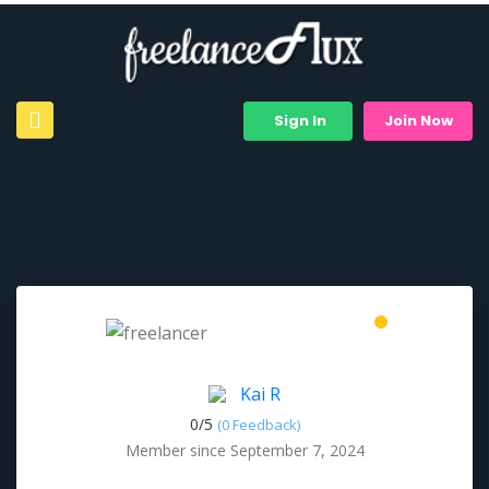
Sign In
Join Now
Kai R
0/
5
(0 Feedback)
Member since September 7, 2024