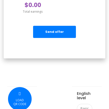
$0.00
Total earnings
Send offer
English
level
LOAD
QR CODE
Basic