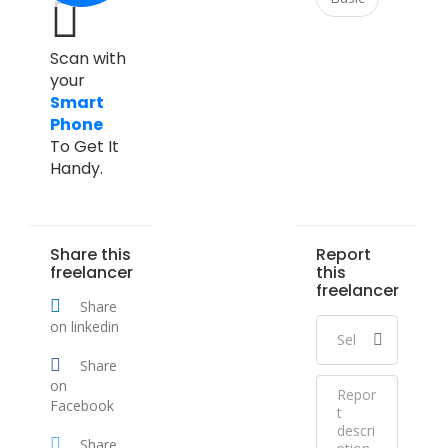
Scan with
your
Smart
Phone
To Get It
Handy.
Share this
Report
freelancer
this
freelancer
Share
on linkedin
Share
on
Facebook
Share