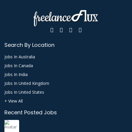
Search By Location
Jobs In Australia
Jobs In Canada
Jobs In India
Jobs In United Kingdom
Jobs In United States
+ View All
Recent Posted Jobs