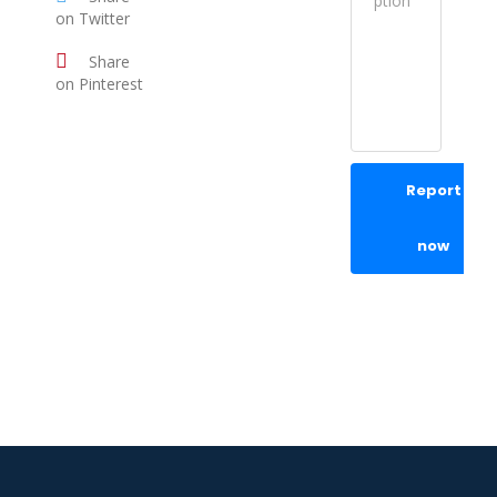
on Twitter
Share
on Pinterest
Report
now