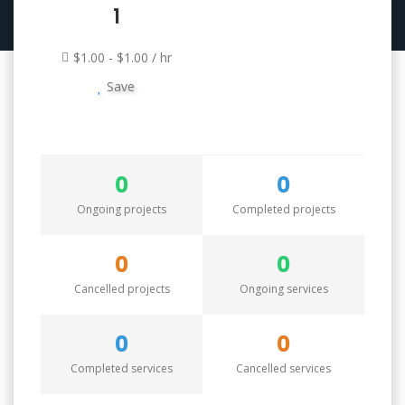
1
$1.00 - $1.00 / hr
Save
0
0
Ongoing projects
Completed projects
0
0
Cancelled projects
Ongoing services
0
0
Completed services
Cancelled services