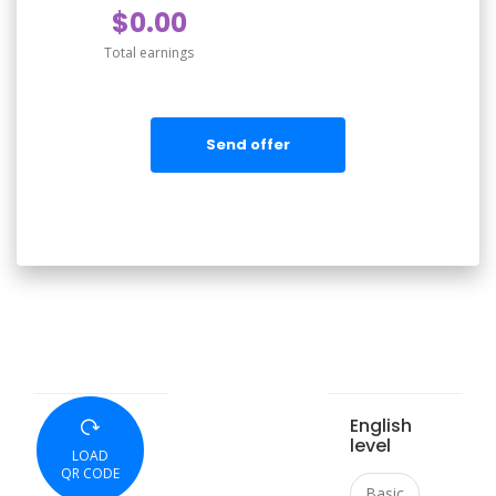
$0.00
Total earnings
Send offer
English
level
LOAD
QR CODE
Basic