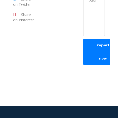
on Twitter
Share
on Pinterest
Report
now