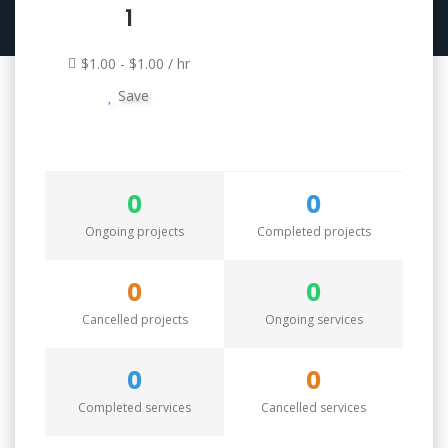
1
$1.00 - $1.00 / hr
Save
0
0
Ongoing projects
Completed projects
0
0
Cancelled projects
Ongoing services
0
0
Completed services
Cancelled services