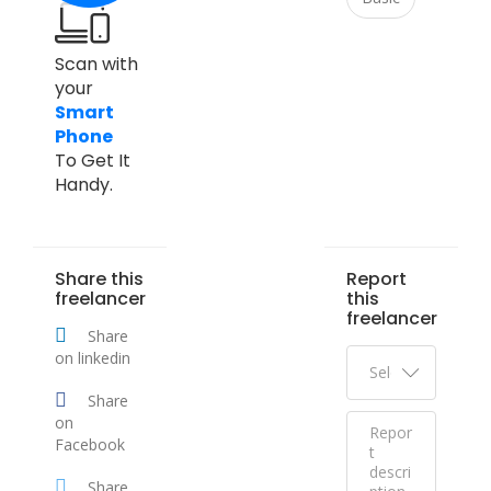
Scan with
your
Smart
Phone
To Get It
Handy.
Share this
Report
freelancer
this
freelancer
Share
on linkedin
Share
on
Facebook
Share