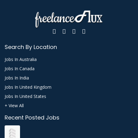
Search By Location
Jobs In Australia
Jobs In Canada
Jobs In India
Jobs In United Kingdom
Jobs In United States
+ View All
Recent Posted Jobs