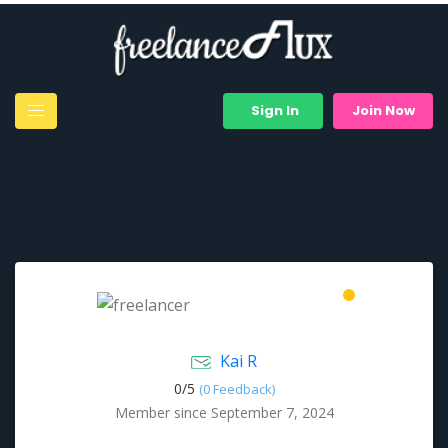
Sign In
Join Now
Kai R
0/
5
(0 Feedback)
Member since September 7, 2024