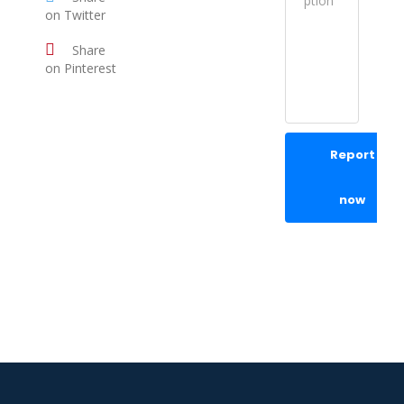
on Twitter
Share
on Pinterest
Report
now