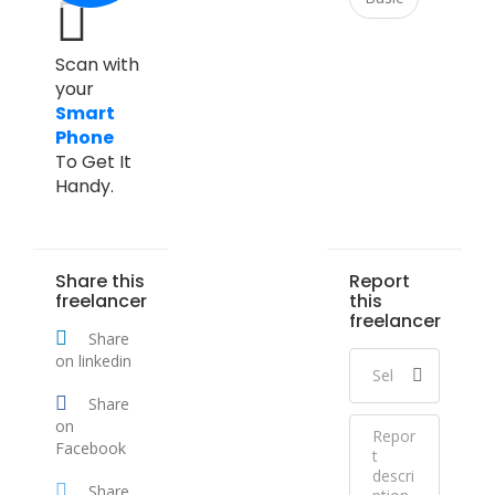
Scan with
your
Smart
Phone
To Get It
Handy.
Share this
Report
freelancer
this
freelancer
Share
on linkedin
Share
on
Facebook
Share