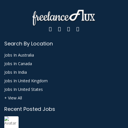
Search By Location
Jobs In Australia
Jobs In Canada
Jobs In India
Jobs In United Kingdom
Jobs In United States
+ View All
Recent Posted Jobs