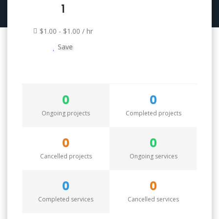
1
$1.00 - $1.00 / hr
Save
0
0
Ongoing projects
Completed projects
0
0
Cancelled projects
Ongoing services
0
0
Completed services
Cancelled services