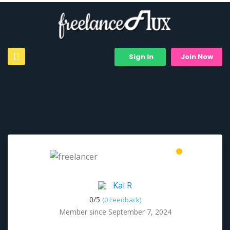
Sign In
Join Now
Kai R
0/
5
(0 Feedback)
Member since September 7, 2024