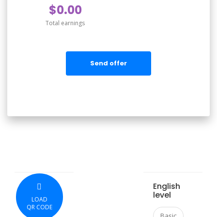
$0.00
Total earnings
Send offer
English
level
LOAD
QR CODE
Basic