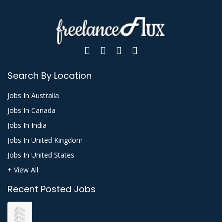
Search By Location
Jobs In Australia
Jobs In Canada
Jobs In India
Jobs In United Kingdom
Jobs In United States
+ View All
Recent Posted Jobs