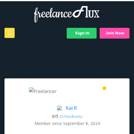
Sign In
Join Now
Kai R
0/
5
(0 Feedback)
Member since September 8, 2024