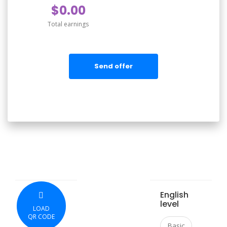
$0.00
Total earnings
Send offer
English
level
LOAD
QR CODE
Basic