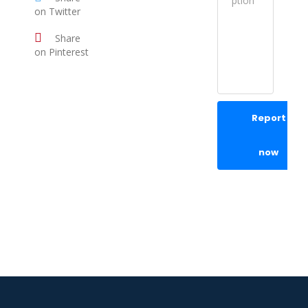
on Twitter
Share
on Pinterest
Report
now