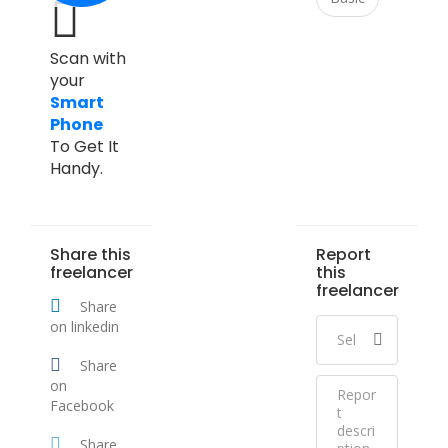
Scan with
your
Smart
Phone
To Get It
Handy.
Share this
Report
freelancer
this
freelancer
Share
on linkedin
Share
on
Facebook
Share