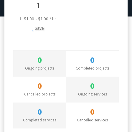
1
$1.00 - $1.00 / hr
Save
0
0
Ongoing projects
Completed projects
0
0
Cancelled projects
Ongoing services
0
0
Completed services
Cancelled services