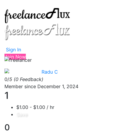
Sign In
Join Now
Radu C
0/
5
(0 Feedback)
Member since December 1, 2024
1
$1.00 - $1.00 / hr
Save
0