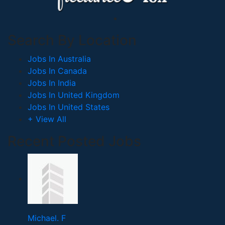
Search By Location
Jobs In Australia
Jobs In Canada
Jobs In India
Jobs In United Kingdom
Jobs In United States
+ View All
Recent Posted Jobs
Michael. F