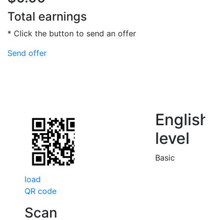
Total earnings
* Click the button to send an offer
Send offer
English
level
Basic
load
QR code
Scan