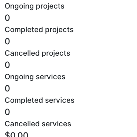
Ongoing projects
0
Completed projects
0
Cancelled projects
0
Ongoing services
0
Completed services
0
Cancelled services
$0.00