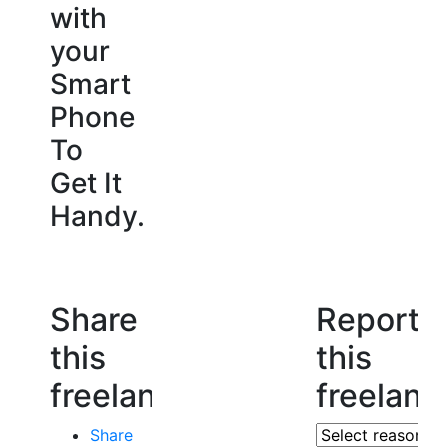
with
your
Smart
Phone
To
Get It
Handy.
Share
Report
this
this
freelancer
freelanc
Share