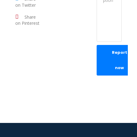
on Twitter
Share
on Pinterest
Report
now