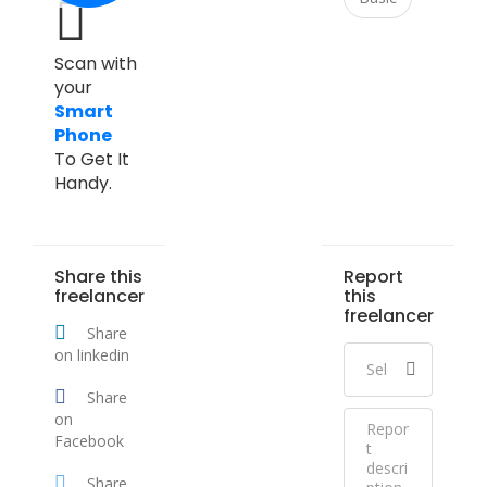
Scan with
your
Smart
Phone
To Get It
Handy.
Share this
Report
freelancer
this
freelancer
Share
on linkedin
Share
on
Facebook
Share