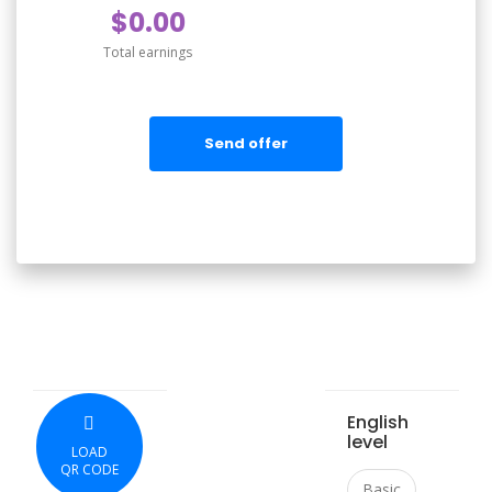
$0.00
Total earnings
Send offer
English
level
LOAD
QR CODE
Basic