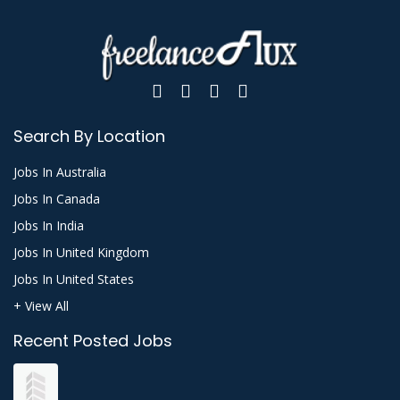
Search By Location
Jobs In Australia
Jobs In Canada
Jobs In India
Jobs In United Kingdom
Jobs In United States
+ View All
Recent Posted Jobs