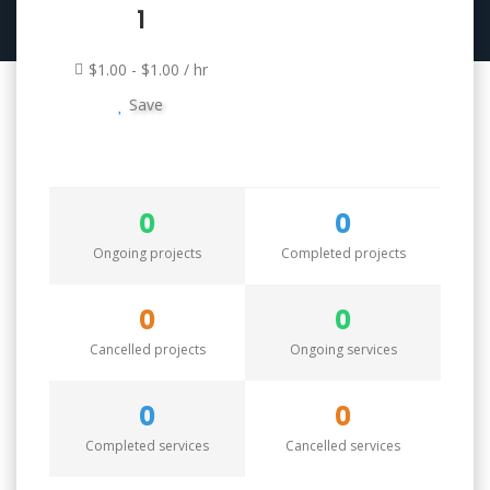
1
$1.00 - $1.00 / hr
Save
0
0
Ongoing projects
Completed projects
0
0
Cancelled projects
Ongoing services
0
0
Completed services
Cancelled services