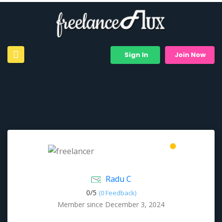
Sign In
Join Now
Radu C
0/
5
(0 Feedback)
Member since December 3, 2024