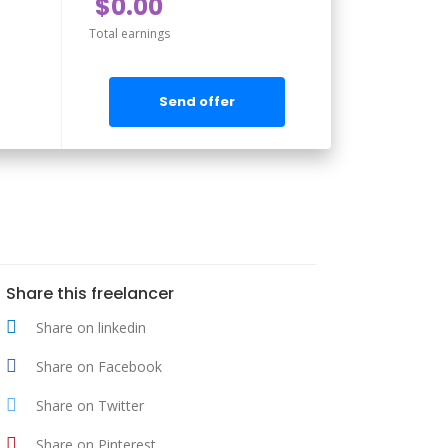
$0.00
Total earnings
Send offer
Share this freelancer
Share on linkedin
Share on Facebook
Share on Twitter
Share on Pinterest