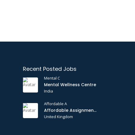
Recent Posted Jobs
Mental C
Mental Wellness Centre
India
Affordable A
Affordable Assignments
United Kingdom