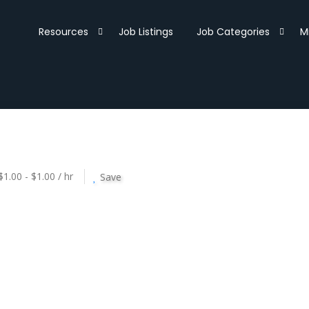
Resources
Job Listings
Job Categories
M
$1.00 - $1.00 / hr
Save