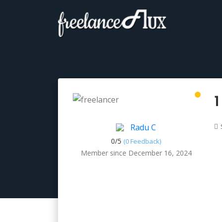
1
Radu C
0/
5
(0 Feedback)
Member since December 16, 2024