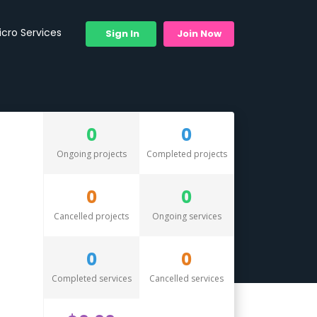
icro Services
Sign In
Join Now
0
0
Ongoing projects
Completed projects
0
0
Cancelled projects
Ongoing services
0
0
Completed services
Cancelled services