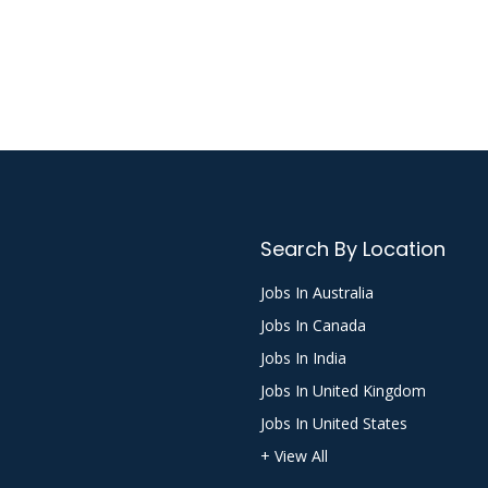
Search By Location
Jobs In Australia
Jobs In Canada
Jobs In India
Jobs In United Kingdom
Jobs In United States
+ View All