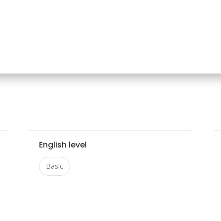
English level
Basic