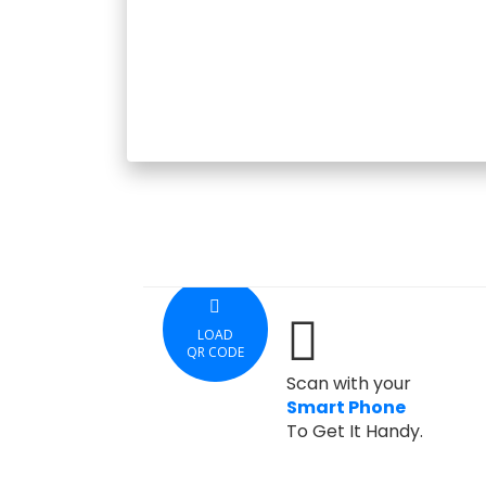
LOAD
QR CODE
Scan with your
Smart Phone
To Get It Handy.