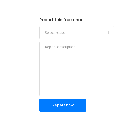
Report this freelancer
Report now