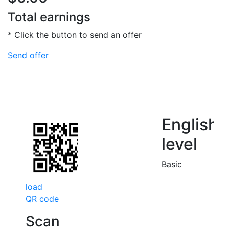
Total earnings
* Click the button to send an offer
Send offer
English
level
Basic
load
QR code
Scan