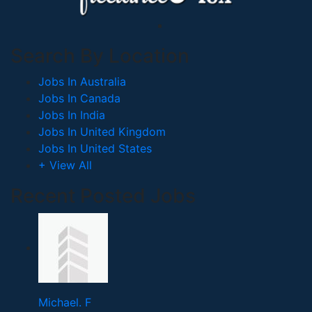
Search By Location
Jobs In Australia
Jobs In Canada
Jobs In India
Jobs In United Kingdom
Jobs In United States
+ View All
Recent Posted Jobs
Michael. F