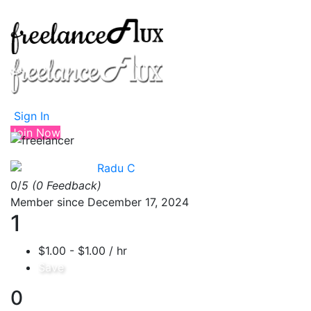
Sign In
Join Now
Radu C
0/
5
(0 Feedback)
Member since December 17, 2024
1
$1.00 - $1.00 / hr
Save
0