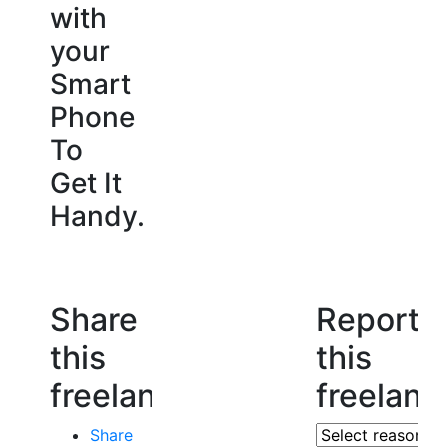
with
your
Smart
Phone
To
Get It
Handy.
Share
Report
this
this
freelancer
freelanc
Share