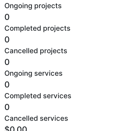
Ongoing projects
0
Completed projects
0
Cancelled projects
0
Ongoing services
0
Completed services
0
Cancelled services
$0.00