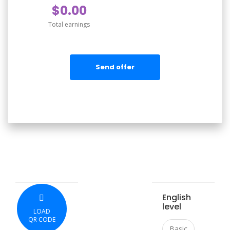
$0.00
Total earnings
Send offer
English
level
LOAD
QR CODE
Basic