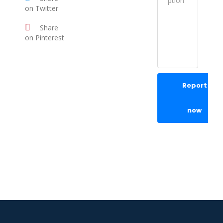
on Twitter
Share
on Pinterest
Report
now