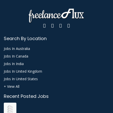
Search By Location
Jobs In Australia
Jobs In Canada
Jobs In India
Jobs In United Kingdom
Jobs In United States
+ View All
Recent Posted Jobs