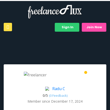
Sign In
Join Now
Radu C
0/
5
(0 Feedback)
Member since December 17, 2024