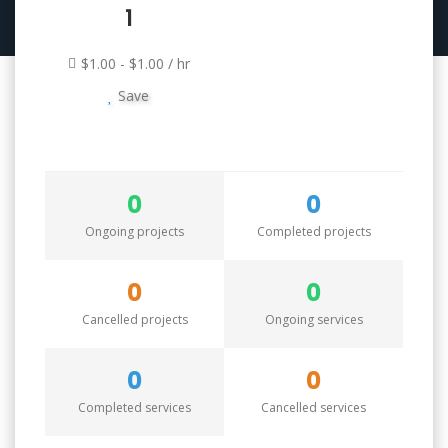
1
$1.00 - $1.00 / hr
Save
0
0
Ongoing projects
Completed projects
0
0
Cancelled projects
Ongoing services
0
0
Completed services
Cancelled services