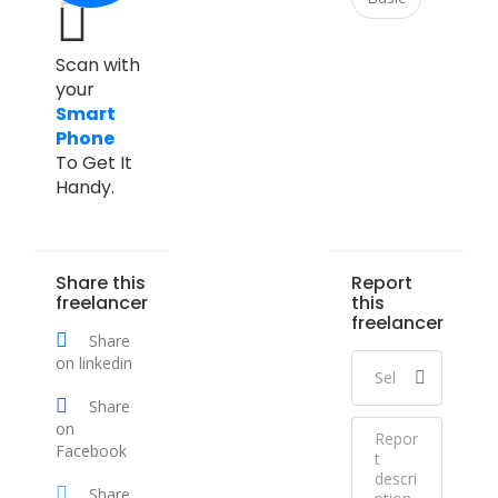
Scan with
your
Smart
Phone
To Get It
Handy.
Share this
Report
freelancer
this
freelancer
Share
on linkedin
Share
on
Facebook
Share