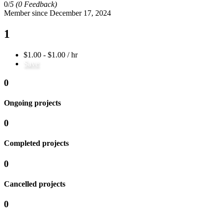
0/
5
(0 Feedback)
Member since December 17, 2024
1
$1.00 - $1.00 / hr
Save
0
Ongoing projects
0
Completed projects
0
Cancelled projects
0