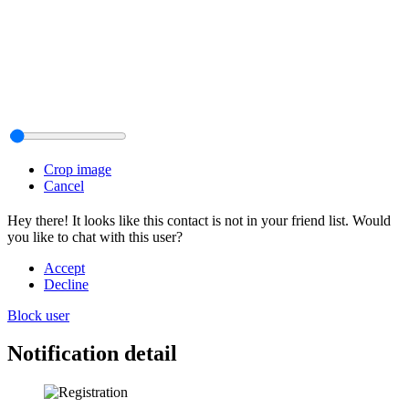
Crop image
Cancel
Hey there! It looks like this contact is not in your friend list. Would
you like to chat with this user?
Accept
Decline
Block user
Notification detail