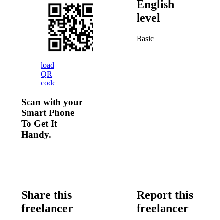
English
level
Basic
load
QR
code
Scan with your
Smart Phone
To Get It
Handy.
Share this
Report this
freelancer
freelancer