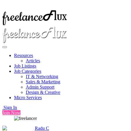
Resources
Articles
Job Listings
Job Categories
IT & Networking
Sales & Marketing
Admin Support
Design & Creative
Micro Services
Sign In
Join Now
Radu C