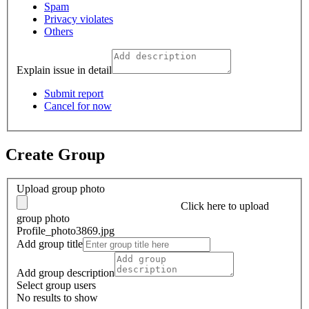
Spam
Privacy violates
Others
Explain issue in detail
Submit report
Cancel for now
Create Group
Upload group photo
Click here
to upload
group photo
Profile_photo3869.jpg
Add group title
Add group description
Select group users
No results to show