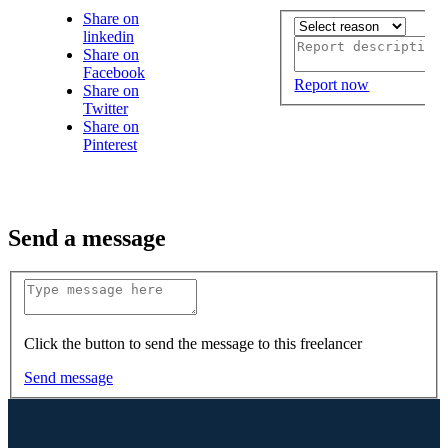
Share on
linkedin
Share on
Facebook
Report now
Share on
Twitter
Share on
Pinterest
Send a message
Click the button to send the message to this freelancer
Send message