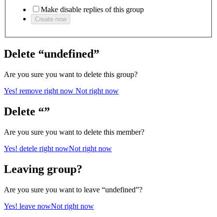
Make disable replies of this group
Create now
Delete “undefined”
Are you sure you want to delete this group?
Yes! remove right now
Not right now
Delete “”
Are you sure you want to delete this member?
Yes! detele right now
Not right now
Leaving group?
Are you sure you want to leave “undefined”?
Yes! leave now
Not right now