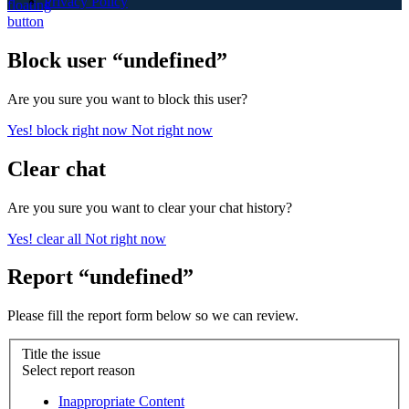
Privacy Policy
Block user “undefined”
Are you sure you want to block this user?
Yes! block right now
Not right now
Clear chat
Are you sure you want to clear your chat history?
Yes! clear all
Not right now
Report “undefined”
Please fill the report form below so we can review.
Title the issue
Select report reason
Inappropriate Content