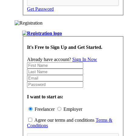
Get Password
It's Free to Sign Up and Get Started.
Already have account?
Sign In Now
I want to start as:
Freelancer
Employer
Agree our terms and conditions
Terms &
Conditions