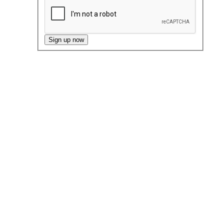
Sign up now