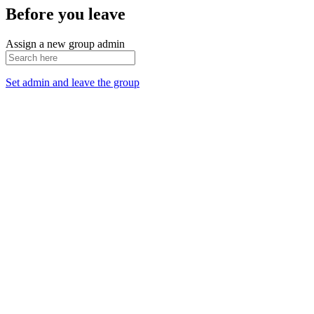
Before you leave
Assign a new group admin
Set admin and leave the group