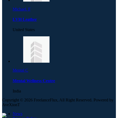
Michael. F
LVH Leather
United States
Mental C
Mental Wellness Centre
India
Copyright © 2026 FreelanceFlux, All Right Reserved. Powered by
AveXionT
News