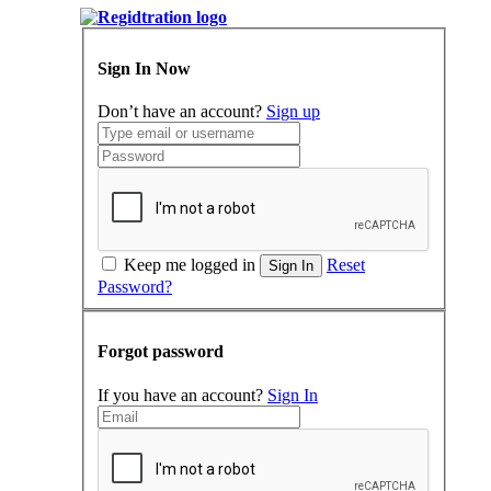
Sign In Now
Don’t have an account?
Sign up
Keep me logged in
Reset
Sign In
Password?
Forgot password
If you have an account?
Sign In