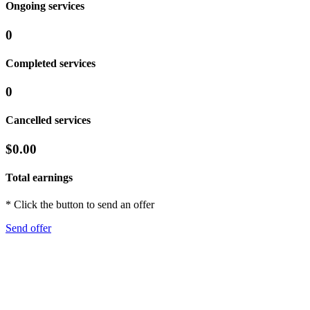
Ongoing services
0
Completed services
0
Cancelled services
$0.00
Total earnings
* Click the button to send an offer
Send offer