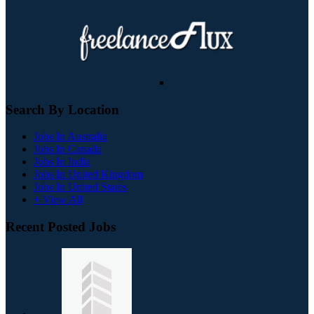
Search By Location
Jobs In Australia
Jobs In Canada
Jobs In India
Jobs In United Kingdom
Jobs In United States
+ View All
Recent Posted Jobs