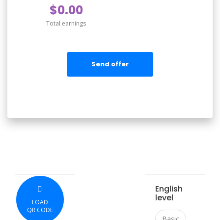
$0.00
Total earnings
Send offer
English
level
LOAD
QR CODE
Basic