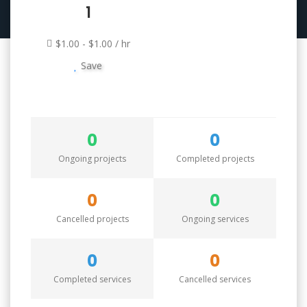
1
$1.00 - $1.00 / hr
Save
0
0
Ongoing projects
Completed projects
0
0
Cancelled projects
Ongoing services
0
0
Completed services
Cancelled services