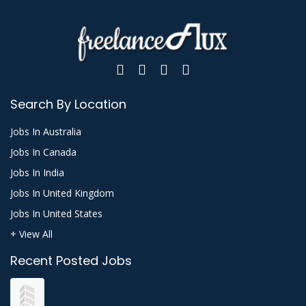
Search By Location
Jobs In Australia
Jobs In Canada
Jobs In India
Jobs In United Kingdom
Jobs In United States
+ View All
Recent Posted Jobs