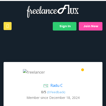
Sign In
Join Now
Radu C
0/
5
(0 Feedback)
Member since December 18, 2024