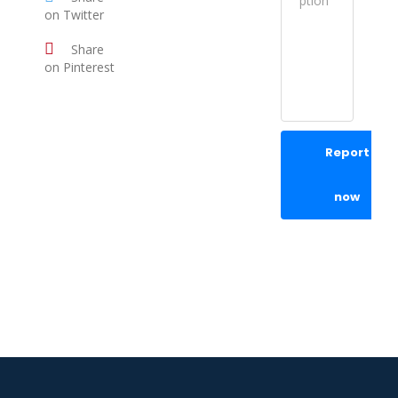
on Twitter
Share
on Pinterest
Report
now