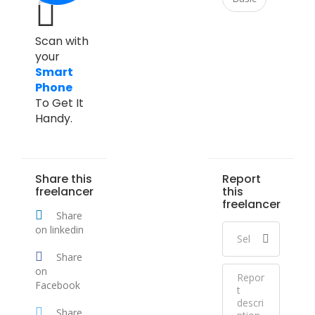
Scan with
your
Smart
Phone
To Get It
Handy.
Share this
Report
freelancer
this
freelancer
Share
on linkedin
Share
on
Facebook
Share